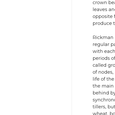
crown bear
leaves and
opposite 
produce t
Rickman a
regular p
with each 
periods o
called gr
of nodes, 
life of th
the main 
behind by
synchrono
tillers, b
wheat, bo