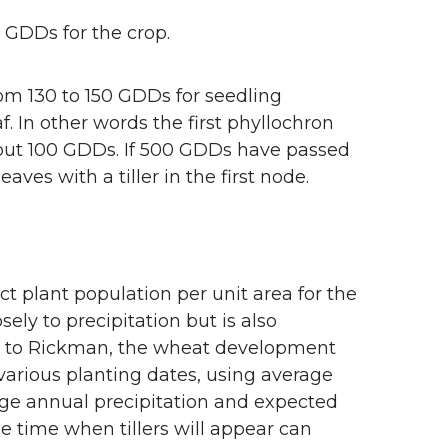
 GDDs for the crop.
rom 130 to 150 GDDs for seedling
. In other words the first phyllochron
bout 100 GDDs. If 500 GDDs have passed
ves with a tiller in the first node.
ect plant population per unit area for the
osely to precipitation but is also
ng to Rickman, the wheat development
arious planting dates, using average
ge annual precipitation and expected
e time when tillers will appear can