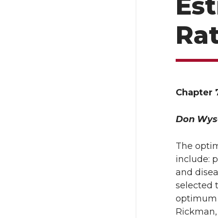
Es
Ra
Chapter 7
Don Wys
The optim
include: 
and disea
selected 
optimum r
Rickman, 