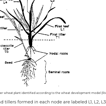
nter wheat plant identified according to the wheat development model (
 tillers formed in each node are labeled L1, L2, L3 