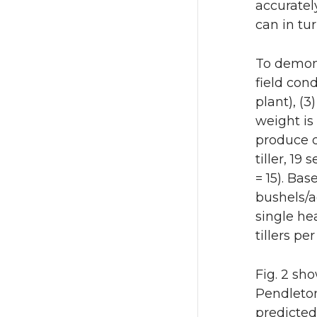
accuratel
can in tu
To demons
field con
plant), (
weight is
produce d
tiller, 1
= 15). Ba
bushels/a
single he
tillers p
Fig. 2 sh
Pendleton
predicted