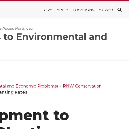
GIVE
APPLY
LOCATIONS
MY WSU
e Pacific Northwest
s to Environmental and
ntal and Economic Problems)
PNW Conservation
anting Rates
opment to