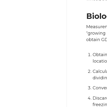
Biol
Measureme
“growing 
obtain GD
Obtain
locatio
Calcu
dividi
Conver
Discar
freezin