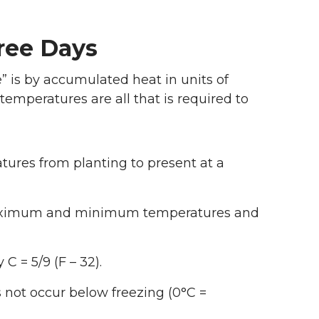
ree Days
” is by accumulated heat in units of
mperatures are all that is required to
res from planting to present at a
maximum and minimum temperatures and
C = 5/9 (F – 32).
 not occur below freezing (0°C =