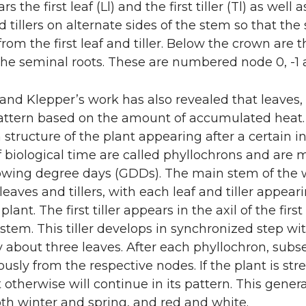
s the first leaf (Ll) and the first tiller (Tl) as wel
 tillers on alternate sides of the stem so that the s
from the first leaf and tiller. Below the crown ar
he seminal roots. These are numbered node 0, -1 an
nd Klepper’s work has also revealed that leaves, 
attern based on the amount of accumulated heat. B
structure of the plant appearing after a certain in
f biological time are called phyllochrons and are
owing degree days (GDDs). The main stem of the 
leaves and tillers, with each leaf and tiller appear
e plant. The first tiller appears in the axil of the fi
stem. This tiller develops in synchronized step wit
 about three leaves. After each phyllochron, subs
usly from the respective nodes. If the plant is s
ut otherwise will continue in its pattern. This gener
th winter and spring, and red and white.