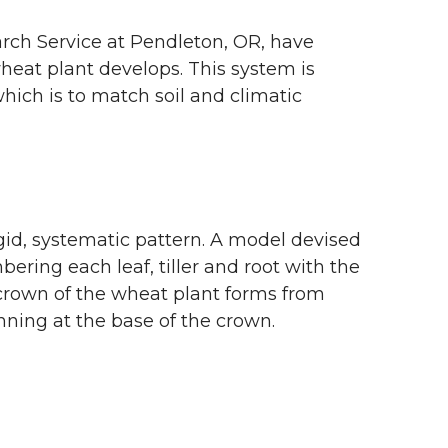
rch Service at Pendleton, OR, have
heat plant develops. This system is
ich is to match soil and climatic
rigid, systematic pattern. A model devised
ring each leaf, tiller and root with the
 crown of the wheat plant forms from
ning at the base of the crown.