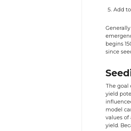
Add to
Generally
emergence
begins 15
since see
Seed
The goal o
yield pote
influence
model can
values of
yield. Be