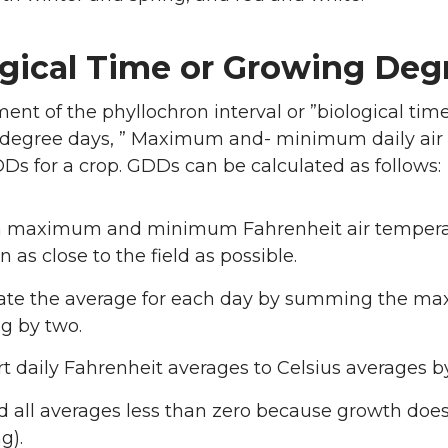
ogical Time or Growing Deg
nt of the phyllochron interval or ”biological time
degree days, ” Maximum and- minimum daily air te
Ds for a crop. GDDs can be calculated as follows:
 maximum and minimum Fahrenheit air temperatu
n as close to the field as possible.
late the average for each day by summing the 
ng by two.
t daily Fahrenheit averages to Celsius averages by 
d all averages less than zero because growth does
g).