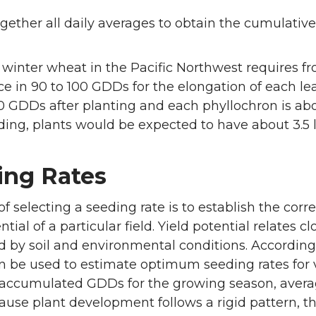
gether all daily averages to obtain the cumulative
 winter wheat in the Pacific Northwest requires f
 in 90 to 100 GDDs for the elongation of each leaf
0 GDDs after planting and each phyllochron is a
ding, plants would be expected to have about 3.5 lea
ing Rates
f selecting a seeding rate is to establish the corr
ntial of a particular field. Yield potential relates cl
d by soil and environmental conditions. Accordi
 be used to estimate optimum seeding rates for v
 accumulated GDDs for the growing season, avera
cause plant development follows a rigid pattern, th