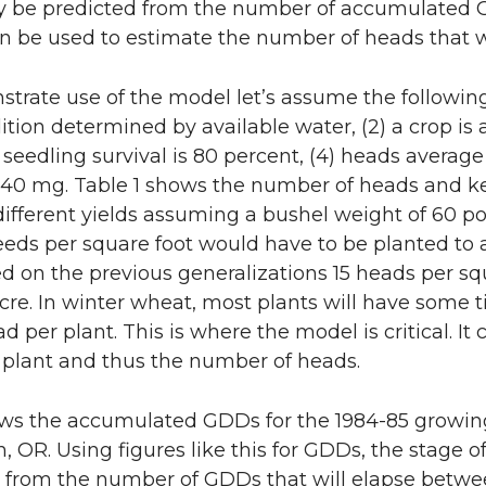
y be predicted from the number of accumulated G
rn be used to estimate the number of heads that wi
trate use of the model let’s assume the following g
dition determined by available water, (2) a crop is
3) seedling survival is 80 percent, (4) heads averag
 40 mg. Table 1 shows the number of heads and ke
ifferent yields assuming a bushel weight of 60 po
9 seeds per square foot would have to be planted to
sed on the previous generalizations 15 heads per sq
cre. In winter wheat, most plants will have some ti
ad per plant. This is where the model is critical. I
er plant and thus the number of heads.
ows the accumulated GDDs for the 1984-85 growin
, OR. Using figures like this for GDDs, the stage 
 from the number of GDDs that will elapse between