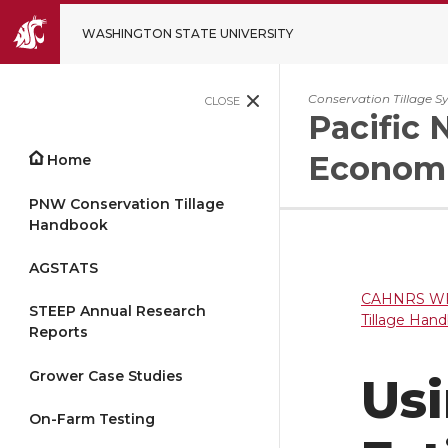
WASHINGTON STATE UNIVERSITY
Conservation Tillage S
CLOSE
Pacific 
Economi
Home
PNW Conservation Tillage
Handbook
AGSTATS
CAHNRS WP
STEEP Annual Research
Tillage Han
Reports
Grower Case Studies
Usi
On-Farm Testing