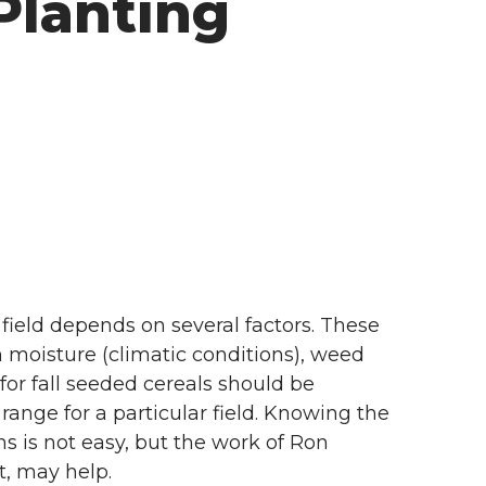
Planting
field depends on several factors. These
n moisture (climatic conditions), weed
or fall seeded cereals should be
ange for a particular field. Knowing the
ns is not easy, but the work of Ron
t, may help.