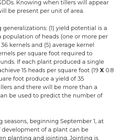
DDs. Knowing when tillers will appear
ll be present per unit of area.
eneralizations: (1) yield potential is a
 a population of heads (one or more per
e 36 kernels and (5) average kernel
rnels per square foot required to
unds. If each plant produced a single
 achieve 15 heads per square foot (19
X
0.8
uare foot produce a yield of 35
llers and there will be more than a
t can be used to predict the number of
g seasons, beginning September 1, at
of development of a plant can be
 planting and jointing. Jointing is