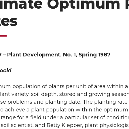
timate Optimum 
tes
 – Plant Development, No. 1, Spring 1987
ocki
um population of plants per unit of area within a 
plant variety, soil depth, stored and growing seaso
se problems and planting date. The planting rate f
to achieve a plant population within the optimum r
ange for a field under a particular set of conditio
soil scientist, and Betty Klepper, plant physiologis