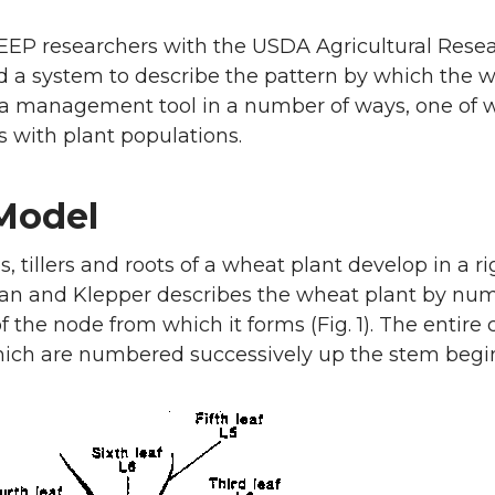
EP researchers with the USDA Agricultural Resea
 a system to describe the pattern by which the w
 a management tool in a number of ways, one of wh
s with plant populations.
Model
s, tillers and roots of a wheat plant develop in a 
n and Klepper describes the wheat plant by numbe
 the node from which it forms (Fig. 1). The entire
ich are numbered successively up the stem begin