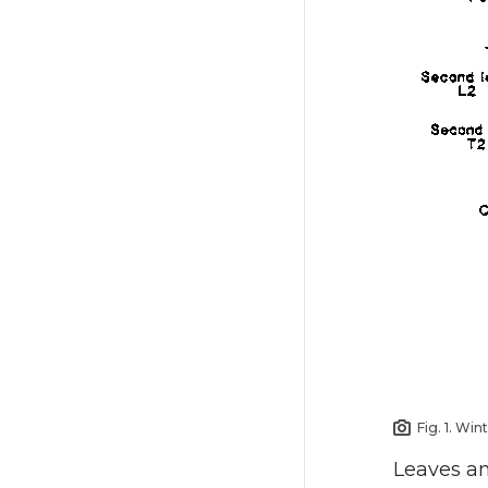
Fig. 1. Wi
Leaves and