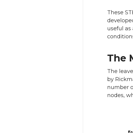
These STE
developed
useful as
condition
The 
The leave
by Rickma
number of
nodes, wh