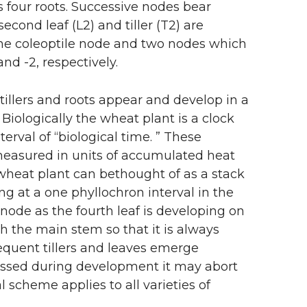
l as four roots. Successive nodes bear
econd leaf (L2) and tiller (T2) are
e the coleoptile node and two nodes which
d -2, respectively.
tillers and roots appear and develop in a
iologically the wheat plant is a clock
terval of “biological time. ” These
 measured in units of accumulated heat
wheat plant can bethought of as a stack
ing at a one phyllochron interval in the
rst node as the fourth leaf is developing on
h the main stem so that it is always
equent tillers and leaves emerge
tressed during development it may abort
al scheme applies to all varieties of