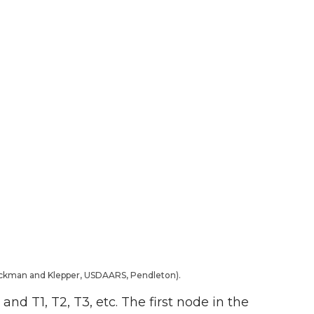
Rickman and Klepper, USDAARS, Pendleton).
and T1, T2, T3, etc. The first node in the