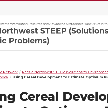
ystems Information Resource and Advancing Sustainable Agriculture in th
Northwest STEEP (Solution
c Problems)
 Network
Pacific Northwest STEEP (Solutions to Environme
dbook
Using Cereal Development to Estimate Optimum Pl
ng Cereal Devel