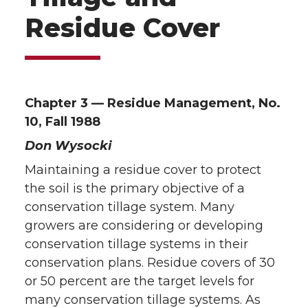
Residue Cover
Chapter 3 — Residue Management, No.
10, Fall 1988
Don Wysocki
Maintaining a residue cover to protect
the soil is the primary objective of a
conservation tillage system. Many
growers are considering or developing
conservation tillage systems in their
conservation plans. Residue covers of 30
or 50 percent are the target levels for
many conservation tillage systems. As