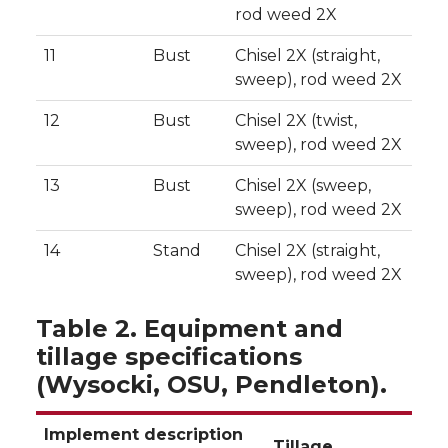
rod weed 2X
11
Bust
Chisel 2X (straight,
sweep), rod weed 2X
12
Bust
Chisel 2X (twist,
sweep), rod weed 2X
13
Bust
Chisel 2X (sweep,
sweep), rod weed 2X
14
Stand
Chisel 2X (straight,
sweep), rod weed 2X
Table 2. Equipment and
tillage specifications
(Wysocki, OSU, Pendleton).
Implement description
Tillage