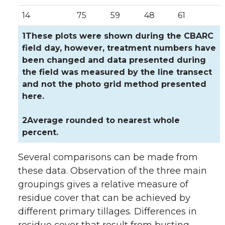
14
75
59
48
61
1These plots were shown during the CBARC
field day, however, treatment numbers have
been changed and data presented during
the field was measured by the line transect
and not the photo grid method presented
here.
2Average rounded to nearest whole
percent.
Several comparisons can be made from
these data. Observation of the three main
groupings gives a relative measure of
residue cover that can be achieved by
different primary tillages. Differences in
residue cover that result from busting