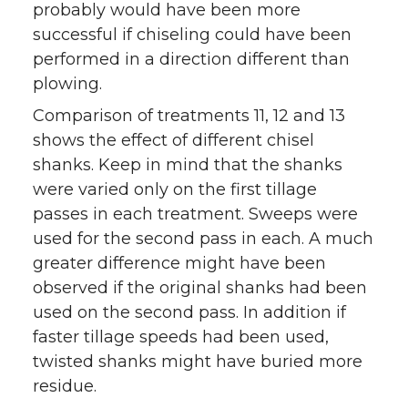
probably would have been more
successful if chiseling could have been
performed in a direction different than
plowing.
Comparison of treatments 11, 12 and 13
shows the effect of different chisel
shanks. Keep in mind that the shanks
were varied only on the first tillage
passes in each treatment. Sweeps were
used for the second pass in each. A much
greater difference might have been
observed if the original shanks had been
used on the second pass. In addition if
faster tillage speeds had been used,
twisted shanks might have buried more
residue.