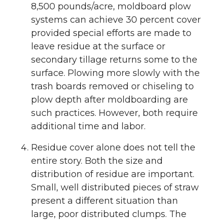
8,500 pounds/acre, moldboard plow
systems can achieve 30 percent cover
provided special efforts are made to
leave residue at the surface or
secondary tillage returns some to the
surface. Plowing more slowly with the
trash boards removed or chiseling to
plow depth after moldboarding are
such practices. However, both require
additional time and labor.
Residue cover alone does not tell the
entire story. Both the size and
distribution of residue are important.
Small, well distributed pieces of straw
present a different situation than
large, poor distributed clumps. The