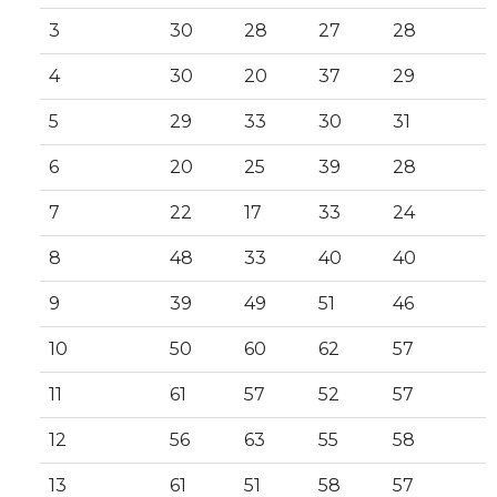
3
30
28
27
28
4
30
20
37
29
5
29
33
30
31
6
20
25
39
28
7
22
17
33
24
8
48
33
40
40
9
39
49
51
46
10
50
60
62
57
11
61
57
52
57
12
56
63
55
58
13
61
51
58
57