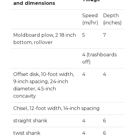
and dimensions
Speed
Depth
(mi/hr)
(inches)
Moldboard plow, 2 18 inch
5
7
bottom, rollover
4 (trashboards
off)
Offset disk, 10-foot width,
4
4
9-inch spacing, 24-inch
diameter, 4.5-inch
concavity
Chisel, 12-foot width, 14-inch spacing
straight shank
4
6
twist shank
4
6