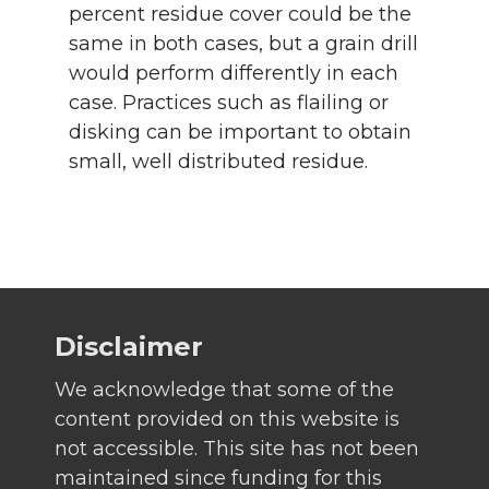
percent residue cover could be the
same in both cases, but a grain drill
would perform differently in each
case. Practices such as flailing or
disking can be important to obtain
small, well distributed residue.
Disclaimer
We acknowledge that some of the
content provided on this website is
not accessible. This site has not been
maintained since funding for this