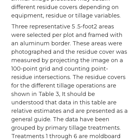
different residue covers depending on
equipment, residue or tillage variables.
Three representative 5 .5-foot2 areas
were selected per plot and framed with
an aluminum border. These areas were
photographed and the residue cover was
measured by projecting the image on a
100-point grid and counting point-
residue intersections. The residue covers
for the different tillage operations are
shown in Table 3, It should be
understood that data in this table are
relative estimates and are presented as a
general guide. The data have been
grouped by primary tillage treatments.
Treatments 1 through 6 are moldboard