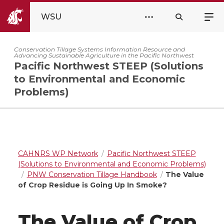
WSU
Conservation Tillage Systems Information Resource and
Advancing Sustainable Agriculture in the Pacific Northwest
Pacific Northwest STEEP (Solutions
to Environmental and Economic
Problems)
CAHNRS WP Network
Pacific Northwest STEEP
(Solutions to Environmental and Economic Problems)
PNW Conservation Tillage Handbook
The Value
of Crop Residue is Going Up In Smoke?
The Value of Crop