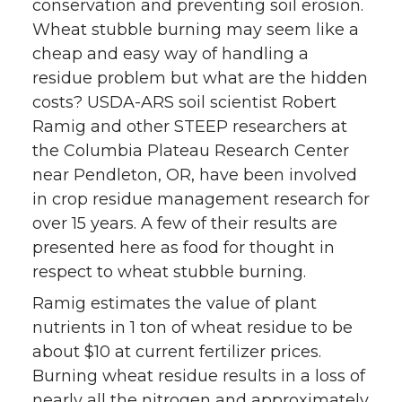
conservation and preventing soil erosion.
Wheat stubble burning may seem like a
cheap and easy way of handling a
residue problem but what are the hidden
costs? USDA-ARS soil scientist Robert
Ramig and other STEEP researchers at
the Columbia Plateau Research Center
near Pendleton, OR, have been involved
in crop residue management research for
over 15 years. A few of their results are
presented here as food for thought in
respect to wheat stubble burning.
Ramig estimates the value of plant
nutrients in 1 ton of wheat residue to be
about $10 at current fertilizer prices.
Burning wheat residue results in a loss of
nearly all the nitrogen and approximately