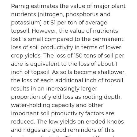
Rarnig estimates the value of major plant
nutrients (nitrogen, phosphorus and
potassium) at $1 per ton of average
topsoil. However, the value of nutrients
lost is small compared to the permanent
loss of soil productivity in terms of lower
crop yields. The loss of 150 tons of soil per
acre is equivalent to the loss of about 1
inch of topsoil. As soils become shallower,
the loss of each additional inch of topsoil
results in an increasingly larger
proportion of yield loss as rooting depth,
water-holding capacity and other
important soil productivity factors are
reduced. The low yields on eroded knobs
and ridges are good reminders of this