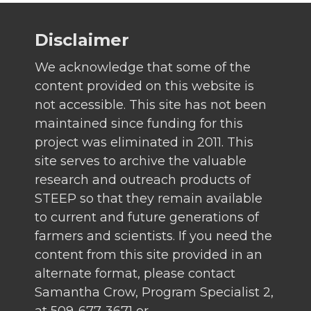
Disclaimer
We acknowledge that some of the
content provided on this website is
not accessible. This site has not been
maintained since funding for this
project was eliminated in 2011. This
site serves to archive the valuable
research and outreach products of
STEEP so that they remain available
to current and future generations of
farmers and scientists. If you need the
content from this site provided in an
alternate format, please contact
Samantha Crow, Program Specialist 2,
at 509-677-3671 or