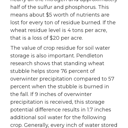
half of the sulfur and phosphorus. This
means about $5 worth of nutrients are
lost for every ton of residue burned. If the
wheat residue level is 4 tons per acre,
that is a loss of $20 per acre.
The value of crop residue for soil water
storage is also important. Pendleton
research shows that standing wheat
stubble helps store 76 percent of
overwinter precipitation compared to 57
percent when the stubble is burned in
the fall. If 9 inches of overwinter
precipitation is received, this storage
potential difference results in 1.7 inches
additional soil water for the following
crop. Generally, every inch of water stored