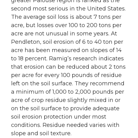
greater Palouse region is ranked as the
second most serious in the United States.
The average soil loss is about 7 tons per
acre, but losses over 100 to 200 tons per
acre are not unusual in some years. At
Pendleton, soil erosion of 6 to 40 ton per
acre has been measured on slopes of 14
to 18 percent. Ramig’s research indicates
that erosion can be reduced about 2 tons
per acre for every 100 pounds of residue
left on the soil surface. They recommend
a minimum of 1,000 to 2,000 pounds per
acre of crop residue slightly mixed in or
on the soil surface to provide adequate
soil erosion protection under most
conditions. Residue needed varies with
slope and soil texture.