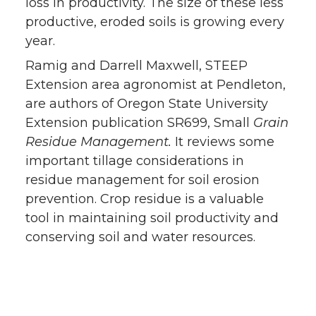
loss in productivity. The size of these less
productive, eroded soils is growing every
year.
Ramig and Darrell Maxwell, STEEP
Extension area agronomist at Pendleton,
are authors of Oregon State University
Extension publication SR699, Small
Grain
Residue Management.
It reviews some
important tillage considerations in
residue management for soil erosion
prevention. Crop residue is a valuable
tool in maintaining soil productivity and
conserving soil and water resources.