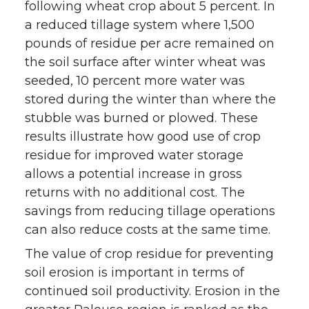
following wheat crop about 5 percent. In
a reduced tillage system where 1,500
pounds of residue per acre remained on
the soil surface after winter wheat was
seeded, 10 percent more water was
stored during the winter than where the
stubble was burned or plowed. These
results illustrate how good use of crop
residue for improved water storage
allows a potential increase in gross
returns with no additional cost. The
savings from reducing tillage operations
can also reduce costs at the same time.
The value of crop residue for preventing
soil erosion is important in terms of
continued soil productivity. Erosion in the