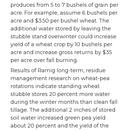
produces from 5 to 7 bushels of grain per
acre. For example, assume 6 bushels per
acre and $3.50 per bushel wheat. The
additional water stored by leaving the
stubble stand overwinter could increase
yield of a wheat crop by 10 bushels per
acre and increase gross returns by $35
per acre over fall burning.
Results of Ramig long-term, residue
management research on wheat-pea
rotations indicate standing wheat
stubble stores 20 percent more water
during the winter months than clean fall
tillage. The additional 2 inches of stored
soil water increased green pea yield
about 20 percent and the yield of the