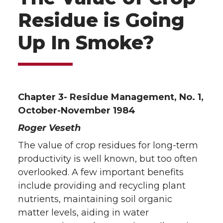
Residue is Going
Up In Smoke?
Chapter 3- Residue Management, No. 1,
October-November 1984
Roger Veseth
The value of crop residues for long-term
productivity is well known, but too often
overlooked. A few important benefits
include providing and recycling plant
nutrients, maintaining soil organic
matter levels, aiding in water