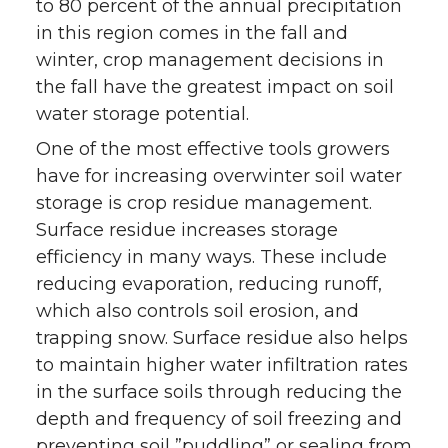
to 80 percent of the annual precipitation
in this region comes in the fall and
winter, crop management decisions in
the fall have the greatest impact on soil
water storage potential.
One of the most effective tools growers
have for increasing overwinter soil water
storage is crop residue management.
Surface residue increases storage
efficiency in many ways. These include
reducing evaporation, reducing runoff,
which also controls soil erosion, and
trapping snow. Surface residue also helps
to maintain higher water infiltration rates
in the surface soils through reducing the
depth and frequency of soil freezing and
preventing soil ”puddling” or sealing from