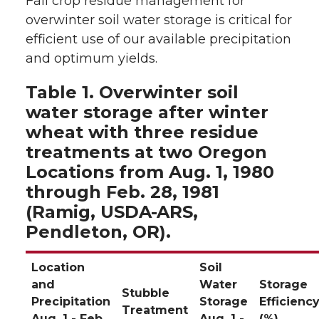
Fall crop residue management for
overwinter soil water storage is critical for
efficient use of our available precipitation
and optimum yields.
Table 1. Overwinter soil
water storage after winter
wheat with three residue
treatments at two Oregon
Locations from Aug. 1, 1980
through Feb. 28, 1981
(Ramig, USDA-ARS,
Pendleton, OR).
Location
Soil
and
Water
Storage
Stubble
Precipitation
Storage
Efficienc
Treatment
Aug. 1 - Feb.
Aug. 1 -
(%)