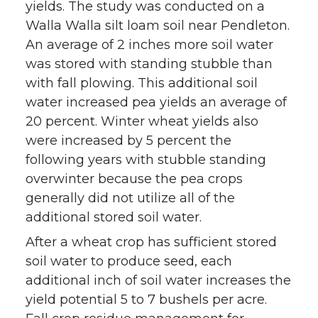
yields. The study was conducted on a
Walla Walla silt loam soil near Pendleton.
An average of 2 inches more soil water
was stored with standing stubble than
with fall plowing. This additional soil
water increased pea yields an average of
20 percent. Winter wheat yields also
were increased by 5 percent the
following years with stubble standing
overwinter because the pea crops
generally did not utilize all of the
additional stored soil water.
After a wheat crop has sufficient stored
soil water to produce seed, each
additional inch of soil water increases the
yield potential 5 to 7 bushels per acre.