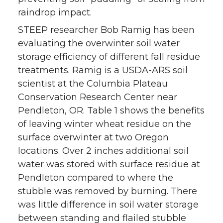
raindrop impact.
STEEP researcher Bob Ramig has been
evaluating the overwinter soil water
storage efficiency of different fall residue
treatments. Ramig is a USDA-ARS soil
scientist at the Columbia Plateau
Conservation Research Center near
Pendleton, OR. Table 1 shows the benefits
of leaving winter wheat residue on the
surface overwinter at two Oregon
locations. Over 2 inches additional soil
water was stored with surface residue at
Pendleton compared to where the
stubble was removed by burning. There
was little difference in soil water storage
between standing and flailed stubble