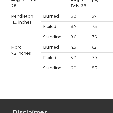
28
Feb. 28
Pendleton
Burned
6.8
57
11.9 inches
Flailed
8.7
73
Standing
9.0
76
Moro
Burned
4.5
62
7.2 inches
Flailed
5.7
79
Standing
6.0
83
Disclaimer