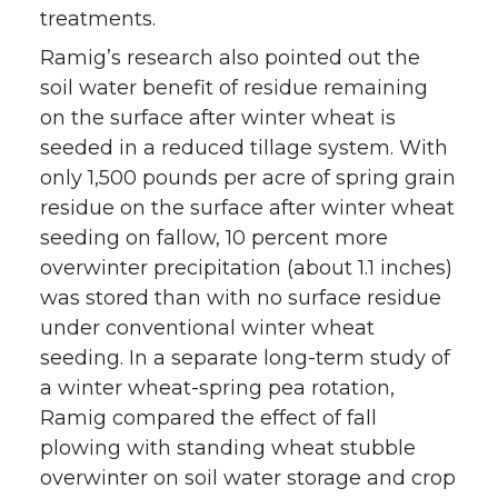
treatments.
Ramig’s research also pointed out the
soil water benefit of residue remaining
on the surface after winter wheat is
seeded in a reduced tillage system. With
only 1,500 pounds per acre of spring grain
residue on the surface after winter wheat
seeding on fallow, 10 percent more
overwinter precipitation (about 1.1 inches)
was stored than with no surface residue
under conventional winter wheat
seeding. In a separate long-term study of
a winter wheat-spring pea rotation,
Ramig compared the effect of fall
plowing with standing wheat stubble
overwinter on soil water storage and crop