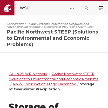
WSU
Conservation Tillage Systems Information Resource and
Advancing Sustainable Agriculture in the Pacific Northwest
Pacific Northwest STEEP (Solutions
to Environmental and Economic
Problems)
CAHNRS WP Network
Pacific Northwest STEEP
(Solutions to Environmental and Economic Problems)
PNW Conservation Tillage Handbook
Storage
of Overwinter Precipitation
Storage of