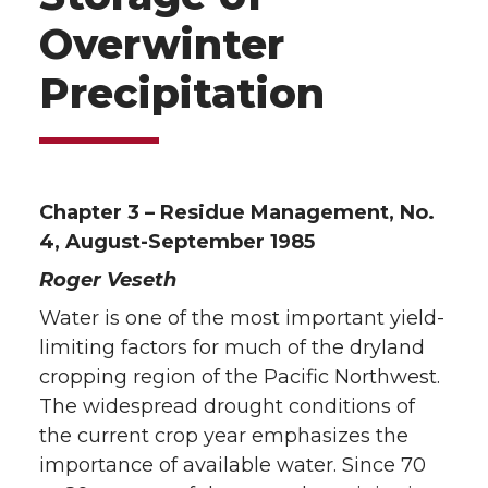
Overwinter
Precipitation
Chapter 3 – Residue Management, No.
4, August-September 1985
Roger Veseth
Water is one of the most important yield-
limiting factors for much of the dryland
cropping region of the Pacific Northwest.
The widespread drought conditions of
the current crop year emphasizes the
importance of available water. Since 70