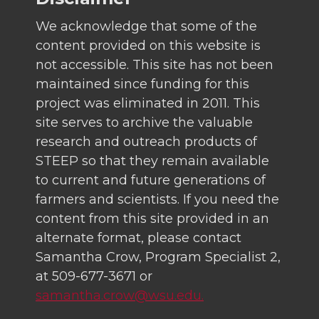
We acknowledge that some of the
content provided on this website is
not accessible. This site has not been
maintained since funding for this
project was eliminated in 2011. This
site serves to archive the valuable
research and outreach products of
STEEP so that they remain available
to current and future generations of
farmers and scientists. If you need the
content from this site provided in an
alternate format, please contact
Samantha Crow, Program Specialist 2,
at 509-677-3671 or
samantha.crow@wsu.edu.