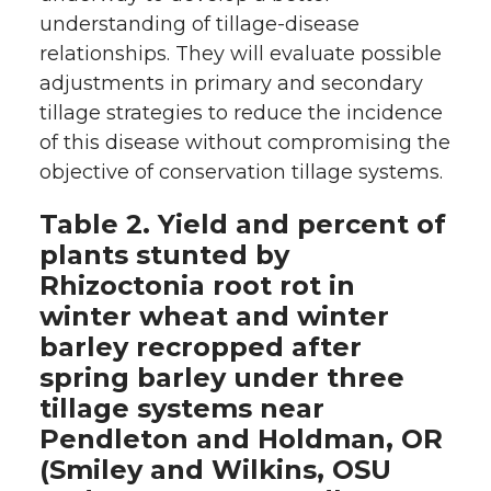
understanding of tillage-disease
relationships. They will evaluate possible
adjustments in primary and secondary
tillage strategies to reduce the incidence
of this disease without compromising the
objective of conservation tillage systems.
Table 2. Yield and percent of
plants stunted by
Rhizoctonia root rot in
winter wheat and winter
barley recropped after
spring barley under three
tillage systems near
Pendleton and Holdman, OR
(Smiley and Wilkins, OSU