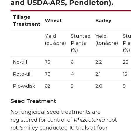
and USDA-ARS, Pendleton).
Tillage
Wheat
Barley
Treatment
Yield
Stunted
Yield
St
(bu/acre)
Plants
(ton/acre)
Pla
(%)
(%)
No-till
75
6
2.2
25
Roto-till
73
4
2.1
15
Plow/disk
62
5
2.0
9
Seed Treatment
No fungicidal seed treatments are
registered for control of
Rhizoctonia
root
rot. Smiley conducted 10 trials at four