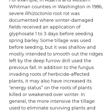
Whitman counties in Washington in 1986,
severe
Rhizoctonia
root rot was
documented where winter-damaged
fields received an application of
glyphosate 1 to 3 days before seeding
spring barley. Some tillage was used
before seeding, but it was shallow and
mostly intended to smooth out the ridges
left by the deep furrow drill used the
previous fall. In addition to the fungus
invading roots of herbicide-affected
plants, it may also have increased its
“energy status” on the roots of plants
killed or weakened over winter. In
general, the more intensive the tillage
used to eliminate surviving plants and