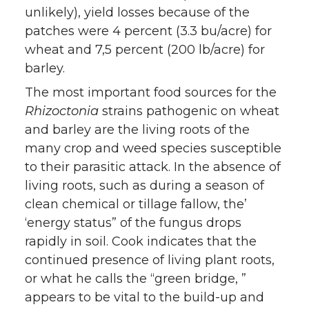
unlikely), yield losses because of the
patches were 4 percent (3.3 bu/acre) for
wheat and 7,5 percent (200 lb/acre) for
barley.
The most important food sources for the
Rhizoctonia
strains pathogenic on wheat
and barley are the living roots of the
many crop and weed species susceptible
to their parasitic attack. In the absence of
living roots, such as during a season of
clean chemical or tillage fallow, the’
‘energy status” of the fungus drops
rapidly in soil. Cook indicates that the
continued presence of living plant roots,
or what he calls the “green bridge, ”
appears to be vital to the build-up and