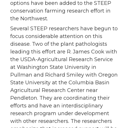
options have been added to the STEEP
conservation farming research effort in
the Northwest.
Several STEEP researchers have begun to
focus considerable attention on this
disease. Two of the plant pathologists
leading this effort are R. James Cook with
the USDA-Agricultural Research Service
at Washington State University in
Pullman and Richard Smiley with Oregon
State University at the Columbia Basin
Agricultural Research Center near
Pendleton. They are coordinating their
efforts and have an interdisciplinary
research program under development
with other researchers. The researchers