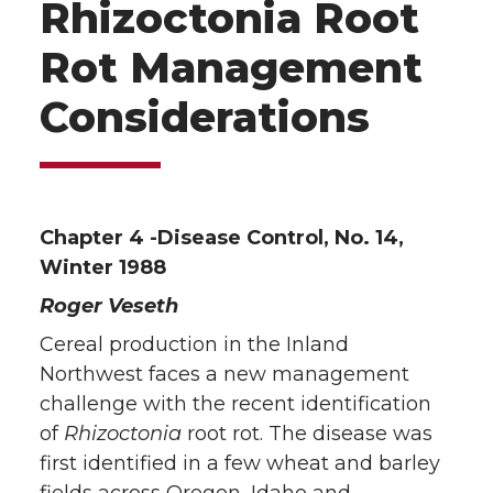
Rhizoctonia Root
Rot Management
Considerations
Chapter 4 -Disease Control, No. 14,
Winter 1988
Roger Veseth
Cereal production in the Inland
Northwest faces a new management
challenge with the recent identification
of
Rhizoctonia
root rot. The disease was
first identified in a few wheat and barley
fields across Oregon, Idaho and