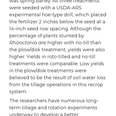
was spring barley. All three treatments
were seeded with a USDA-ARS
experimental hoe-type drill, which placed
the fertilizer 2 inches below the seed at a
14-inch seed row spacing. Although the
percentage of plants stunted by
Rhizoctonia are
higher with no-till than
the plow/disk treatment, yields were also
higher. Yields in roto-tilled and no-till
treatments were comparable. Low yields
in the plow/disk treatments were
believed to be the result of soil water loss
from the tillage operations in this recrop
system.
The researchers have numerous long-
term tillage and rotation experiments
underway to develop a better