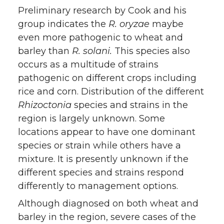
Preliminary research by Cook and his
group indicates the
R. oryzae
maybe
even more pathogenic to wheat and
barley than
R. solani.
This species also
occurs as a multitude of strains
pathogenic on different crops including
rice and corn. Distribution of the different
Rhizoctonia
species and strains in the
region is largely unknown. Some
locations appear to have one dominant
species or strain while others have a
mixture. It is presently unknown if the
different species and strains respond
differently to management options.
Although diagnosed on both wheat and
barley in the region, severe cases of the