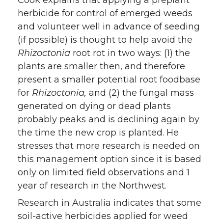
herbicide for control of emerged weeds
and volunteer well in advance of seeding
(if possible) is thought to help avoid the
Rhizoctonia
root rot in two ways: (1) the
plants are smaller then, and therefore
present a smaller potential root foodbase
for
Rhizoctonia,
and (2) the fungal mass
generated on dying or dead plants
probably peaks and is declining again by
the time the new crop is planted. He
stresses that more research is needed on
this management option since it is based
only on limited field observations and 1
year of research in the Northwest.
Research in Australia indicates that some
soil-active herbicides applied for weed