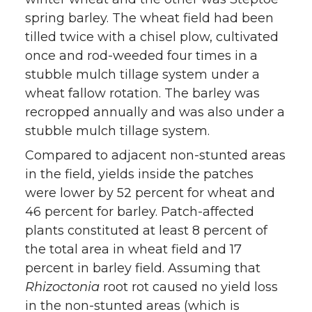
spring barley. The wheat field had been
tilled twice with a chisel plow, cultivated
once and rod-weeded four times in a
stubble mulch tillage system under a
wheat fallow rotation. The barley was
recropped annually and was also under a
stubble mulch tillage system.
Compared to adjacent non-stunted areas
in the field, yields inside the patches
were lower by 52 percent for wheat and
46 percent for barley. Patch-affected
plants constituted at least 8 percent of
the total area in wheat field and 17
percent in barley field. Assuming that
Rhizoctonia
root rot caused no yield loss
in the non-stunted areas (which is