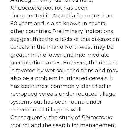
Rhizoctonia
root rot has been
documented in Australia for more than
60 years and is also known in several
other countries. Preliminary indications
suggest that the effects of this disease on
cereals in the Inland Northwest may be
greater in the lower and intermediate
precipitation zones. However, the disease
is favored by wet soil conditions and may
also be a problem in irrigated cereals. It
has been most commonly identified in
recropped cereals under reduced tillage
systems but has been found under
conventional tillage as well.
Consequently, the study of
Rhizoctonia
root rot and the search for management