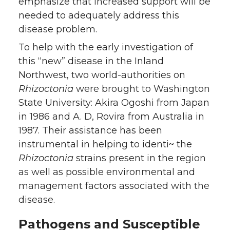
emphasize that increased support will be
needed to adequately address this
disease problem.
To help with the early investigation of
this “new” disease in the Inland
Northwest, two world-authorities on
Rhizoctonia
were brought to Washington
State University: Akira Ogoshi from Japan
in 1986 and A. D, Rovira from Australia in
1987. Their assistance has been
instrumental in helping to identi~ the
Rhizoctonia
strains present in the region
as well as possible environmental and
management factors associated with the
disease.
Pathogens and Susceptible