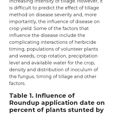
increasing intensity of tillage. However, it
is difficult to predict the effect of tillage
method on disease severity and, more
importantly, the influence of disease on
crop yield. Some of the factors that
influence the disease include the
complicating interactions of herbicide
timing, populations of volunteer plants
and weeds, crop rotation, precipitation
level and available water for the crop,
density and distribution of inoculum of
the fungus, timing of tillage and other
factors.
Table 1. Influence of
Roundup application date on
percent of plants stunted by