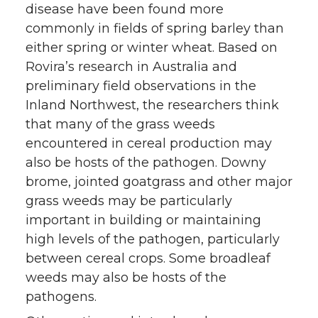
disease have been found more
commonly in fields of spring barley than
either spring or winter wheat. Based on
Rovira’s research in Australia and
preliminary field observations in the
Inland Northwest, the researchers think
that many of the grass weeds
encountered in cereal production may
also be hosts of the pathogen. Downy
brome, jointed goatgrass and other major
grass weeds may be particularly
important in building or maintaining
high levels of the pathogen, particularly
between cereal crops. Some broadleaf
weeds may also be hosts of the
pathogens.