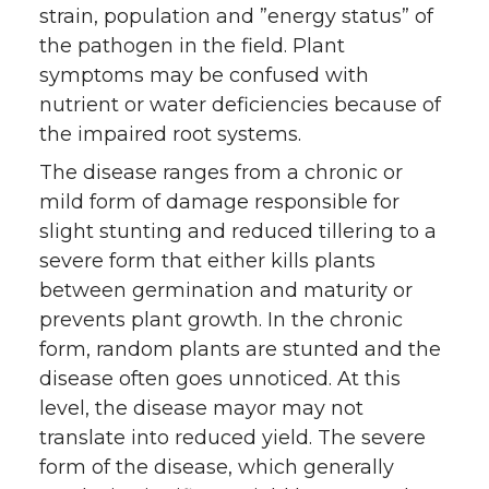
strain, population and ”energy status” of
the pathogen in the field. Plant
symptoms may be confused with
nutrient or water deficiencies because of
the impaired root systems.
The disease ranges from a chronic or
mild form of damage responsible for
slight stunting and reduced tillering to a
severe form that either kills plants
between germination and maturity or
prevents plant growth. In the chronic
form, random plants are stunted and the
disease often goes unnoticed. At this
level, the disease mayor may not
translate into reduced yield. The severe
form of the disease, which generally