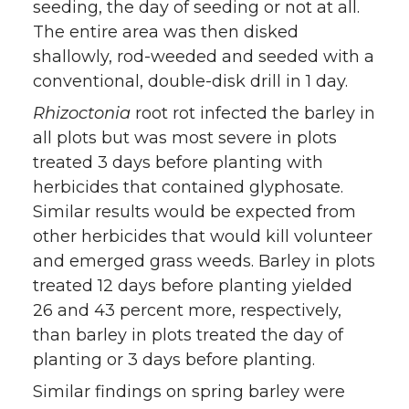
seeding, the day of seeding or not at all.
The entire area was then disked
shallowly, rod-weeded and seeded with a
conventional, double-disk drill in 1 day.
Rhizoctonia
root rot infected the barley in
all plots but was most severe in plots
treated 3 days before planting with
herbicides that contained glyphosate.
Similar results would be expected from
other herbicides that would kill volunteer
and emerged grass weeds. Barley in plots
treated 12 days before planting yielded
26 and 43 percent more, respectively,
than barley in plots treated the day of
planting or 3 days before planting.
Similar findings on spring barley were