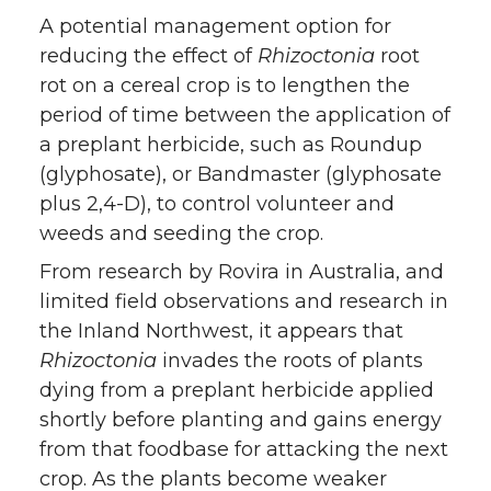
A potential management option for
reducing the effect of
Rhizoctonia
root
rot on a cereal crop is to lengthen the
period of time between the application of
a preplant herbicide, such as Roundup
(glyphosate), or Bandmaster (glyphosate
plus 2,4-D), to control volunteer and
weeds and seeding the crop.
From research by Rovira in Australia, and
limited field observations and research in
the Inland Northwest, it appears that
Rhizoctonia
invades the roots of plants
dying from a preplant herbicide applied
shortly before planting and gains energy
from that foodbase for attacking the next
crop. As the plants become weaker