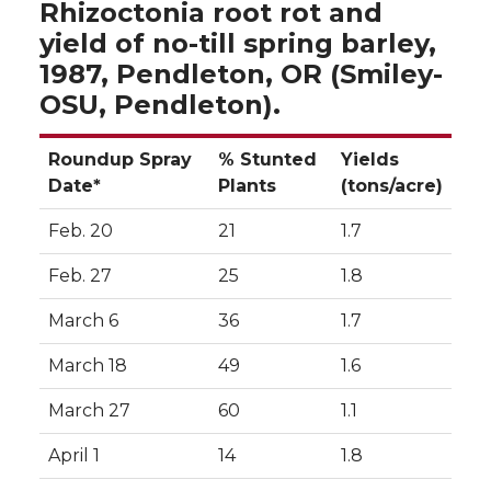
Rhizoctonia root rot and
yield of no-till spring barley,
1987, Pendleton, OR (Smiley-
OSU, Pendleton).
Roundup Spray
% Stunted
Yields
Date*
Plants
(tons/acre)
Feb. 20
21
1.7
Feb. 27
25
1.8
March 6
36
1.7
March 18
49
1.6
March 27
60
1.1
April 1
14
1.8