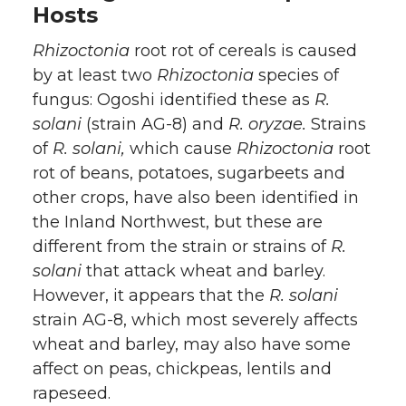
Hosts
Rhizoctonia
root rot of cereals is caused
by at least two
Rhizoctonia
species of
fungus: Ogoshi identified these as
R.
solani
(strain AG-8) and
R. oryzae.
Strains
of
R. solani,
which cause
Rhizoctonia
root
rot of beans, potatoes, sugarbeets and
other crops, have also been identified in
the Inland Northwest, but these are
different from the strain or strains of
R.
solani
that attack wheat and barley.
However, it appears that the
R. solani
strain AG-8, which most severely affects
wheat and barley, may also have some
affect on peas, chickpeas, lentils and
rapeseed.