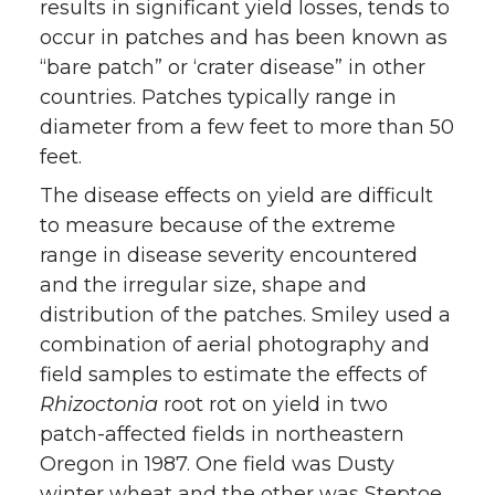
results in significant yield losses, tends to
occur in patches and has been known as
“bare patch” or ‘crater disease” in other
countries. Patches typically range in
diameter from a few feet to more than 50
feet.
The disease effects on yield are difficult
to measure because of the extreme
range in disease severity encountered
and the irregular size, shape and
distribution of the patches. Smiley used a
combination of aerial photography and
field samples to estimate the effects of
Rhizoctonia
root rot on yield in two
patch-affected fields in northeastern
Oregon in 1987. One field was Dusty
winter wheat and the other was Steptoe