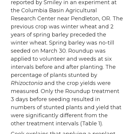
reported by Smiley in an experiment at
the Columbia Basin Agricultural
Research Center near Pendleton, OR. The
previous crop was winter wheat and 2
years of spring barley preceded the
winter wheat. Spring barley was no-till
seeded on March 30. Roundup was
applied to volunteer and weeds at six
intervals before and after planting. The
percentage of plants stunted by
Rhizoctonia
and the crop yields were
measured. Only the Roundup treatment
3 days before seeding resulted in
numbers of stunted plants and yield that
were significantly different from the
other treatment intervals (Table 1).
Cook explains that applying a preplant