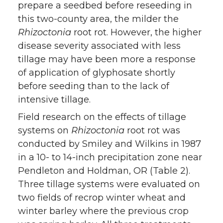
prepare a seedbed before reseeding in
this two-county area, the milder the
Rhizoctonia
root rot. However, the higher
disease severity associated with less
tillage may have been more a response
of application of glyphosate shortly
before seeding than to the lack of
intensive tillage.
Field research on the effects of tillage
systems on
Rhizoc
tonia
root rot was
conducted by Smiley and Wilkins in 1987
in a 10- to 14-inch precipitation zone near
Pendleton and Holdman, OR (Table 2).
Three tillage systems were evaluated on
two fields of recrop winter wheat and
winter barley where the previous crop