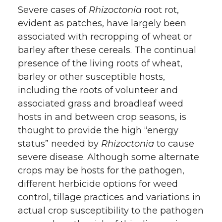
Severe cases of
Rhizoctonia
root rot,
evident as patches, have largely been
associated with recropping of wheat or
barley after these cereals. The continual
presence of the living roots of wheat,
barley or other susceptible hosts,
including the roots of volunteer and
associated grass and broadleaf weed
hosts in and between crop seasons, is
thought to provide the high “energy
status” needed by
Rhizoctonia
to cause
severe disease. Although some alternate
crops may be hosts for the pathogen,
different herbicide options for weed
control, tillage practices and variations in
actual crop susceptibility to the pathogen