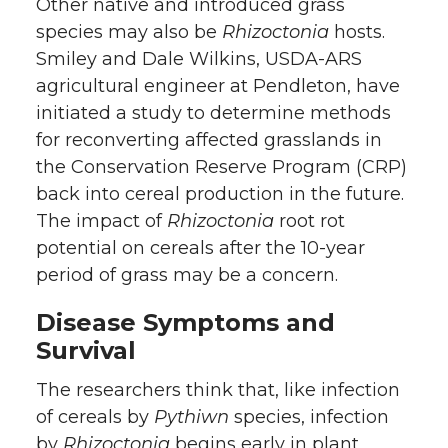
Other native and introduced grass
species may also be
Rhizoctonia
hosts.
Smiley and Dale Wilkins, USDA-ARS
agricultural engineer at Pendleton, have
initiated a study to determine methods
for reconverting affected grasslands in
the Conservation Reserve Program (CRP)
back into cereal production in the future.
The impact of
Rhizoctonia
root rot
potential on cereals after the 10-year
period of grass may be a concern.
Disease Symptoms and
Survival
The researchers think that, like infection
of cereals by
Pythiwn
species, infection
by
Rhizoctonia
begins early in plant