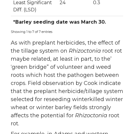
Least Significant
24
0.3
Diff. (LSD)
*Barley seeding date was March 30.
Showing 1 to 7 of 7 entries
As with preplant herbicides, the effect of
the tillage system on
Rhizoctonia
root rot
maybe related, at least in part, to the’
‘green bridge” of volunteer and weed
roots which host the pathogen between
crops. Field observation by Cook indicate
that the preplant herbicide/tillage system
selected for reseeding winterkilled winter
wheat or winter barley fields strongly
affects the potential for
Rhizoctonia
root
rot.
For example, in Adams and western