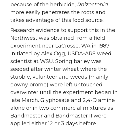
because of the herbicide,
Rhizoctonia
more easily penetrates the roots and
takes advantage of this food source.
Research evidence to support this in the
Northwest was obtained from a field
experiment near LaCrosse, WA in 1987
initiated by Alex Ogg, USDA-ARS weed
scientist at WSU. Spring barley was
seeded after winter wheat where the
stubble, volunteer and weeds (mainly
downy brome) were left untouched
overwinter until the experiment began in
late March. Glyphosate and 2,4-D amine
alone or in two commercial mixtures as
Bandmaster and Bandmaster II were
applied either 12 or 3 days before