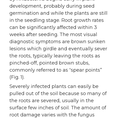
development, probably during seed
germination and while the plants are still
in the seedling stage. Root growth rates
can be significantly affected within 3
weeks after seeding. The most visual
diagnostic symptoms are brown sunken
lesions which girdle and eventually sever
the roots, typically leaving the roots as
pinched-off, pointed brown stubs,
commonly referred to as “spear points”
(Fig. 1).
Severely infected plants can easily be
pulled out of the soil because so many of
the roots are severed, usually in the
surface few inches of soil. The amount of
root damage varies with the fungus