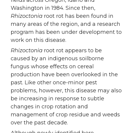
Washington in 1984. Since then,
Rhizoctonia
root rot has been found in
many areas of the region, and a research
program has been under development to
work on this disease.
Rhizoctonia
root rot appears to be
caused by an indigenous soilborne
fungus whose effects on cereal
production have been overlooked in the
past. Like other once-minor pest
problems, however, this disease may also
be increasing in response to subtle
changes in crop rotation and
management of crop residue and weeds
over the past decade.
Although newly identified here,