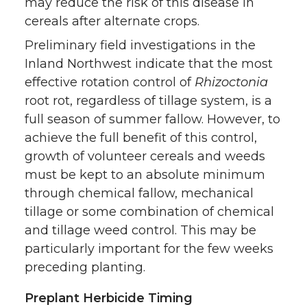
may reduce the risk of this disease in
cereals after alternate crops.
Preliminary field investigations in the
Inland Northwest indicate that the most
effective rotation control of
Rhizoctonia
root rot, regardless of tillage system, is a
full season of summer fallow. However, to
achieve the full benefit of this control,
growth of volunteer cereals and weeds
must be kept to an absolute minimum
through chemical fallow, mechanical
tillage or some combination of chemical
and tillage weed control. This may be
particularly important for the few weeks
preceding planting.
Preplant Herbicide Timing