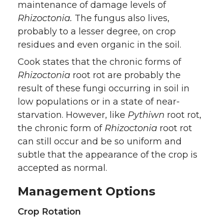
maintenance of damage levels of
Rhizoctonia.
The fungus also lives,
probably to a lesser degree, on crop
residues and even organic in the soil.
Cook states that the chronic forms of
Rhizoctonia
root rot are probably the
result of these fungi occurring in soil in
low populations or in a state of near-
starvation. However, like
Pythiwn
root rot,
the chronic form of
Rhizoctonia
root rot
can still occur and be so uniform and
subtle that the appearance of the crop is
accepted as normal.
Management Options
Crop Rotation