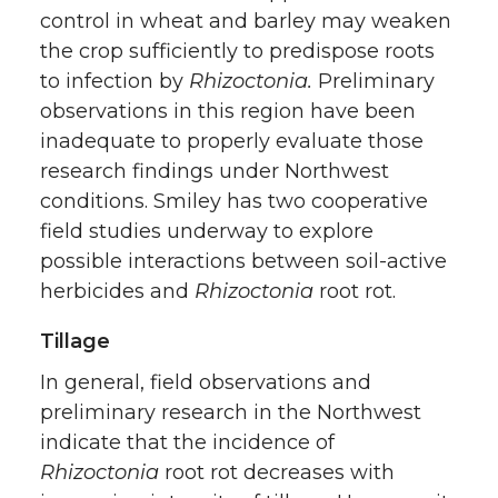
control in wheat and barley may weaken
the crop sufficiently to predispose roots
to infection by
Rhizoctonia.
Preliminary
observations in this region have been
inadequate to properly evaluate those
research findings under Northwest
conditions. Smiley has two cooperative
field studies underway to explore
possible interactions between soil-active
herbicides and
Rhizoctonia
root rot.
Tillage
In general, field observations and
preliminary research in the Northwest
indicate that the incidence of
Rhizoctonia
root rot decreases with