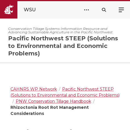
WSU
Conservation Tillage Systems Information Resource and
Advancing Sustainable Agriculture in the Pacific Northwest
Pacific Northwest STEEP (Solutions
to Environmental and Economic
Problems)
CAHNRS WP Network
Pacific Northwest STEEP
(Solutions to Environmental and Economic Problems)
PNW Conservation Tillage Handbook
Rhizoctonia Root Rot Management
Considerations