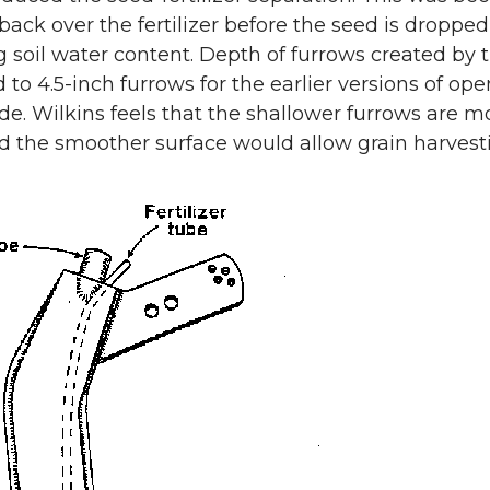
back over the fertilizer before the seed is dropped
g soil water content. Depth of furrows created by 
to 4.5-inch furrows for the earlier versions of op
de. Wilkins feels that the shallower furrows are 
d the smoother surface would allow grain harvest