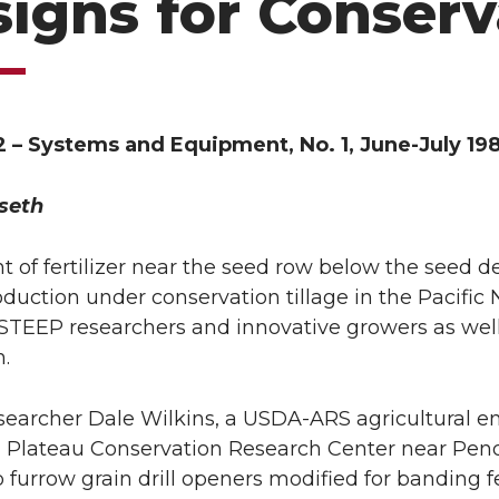
igns for Conserv
2 – Systems and Equipment, No. 1, June-July 19
seth
 of fertilizer near the seed row below the seed de
oduction under conservation tillage in the Pacifi
TEEP researchers and innovative growers as well
n.
earcher Dale Wilkins, a USDA-ARS agricultural en
 Plateau Conservation Research Center near Pen
 furrow grain drill openers modified for banding f