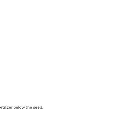
ertilizer below the seed.