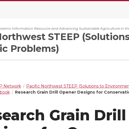
ystems Information Resource and Advancing Sustainable Agriculture in th
Northwest STEEP (Solution
c Problems)
 Network
Pacific Northwest STEEP (Solutions to Environme
dbook
Research Grain Drill Opener Designs for Conservati
earch Grain Dril