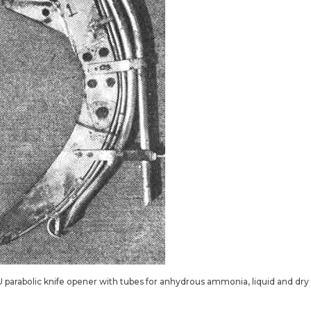
U parabolic knife opener with tubes for anhydrous ammonia, liquid and dry fe