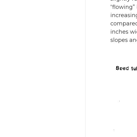
“flowing” 
increasin
compared 
inches wi
slopes an