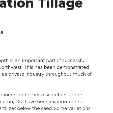
ation Tillage
85
pth is an important part of successful
c Northwest. This has been demonstrated
 as private industry throughout much of
gineer, and other researchers at the
dleton, OR, have been experimenting
ertilizer below the seed. Some variations