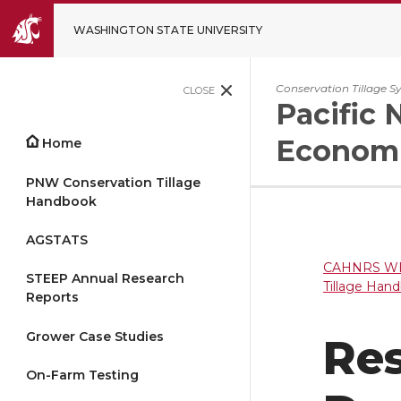
WASHINGTON STATE UNIVERSITY
Conservation Tillage S
CLOSE
Pacific 
Economi
Home
PNW Conservation Tillage
Handbook
AGSTATS
CAHNRS WP
STEEP Annual Research
Tillage Han
Reports
Grower Case Studies
Res
On-Farm Testing