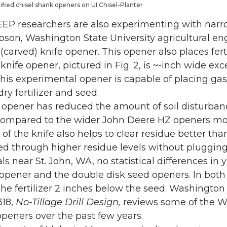
dified chisel shank openers on UI Chisel-Planter
EP researchers are also experimenting with narro
son, Washington State University agricultural eng
 (carved) knife opener. This opener also places fer
 knife opener, pictured in Fig. 2, is ~-inch wide ex
his experimental opener is capable of placing g
 dry fertilizer and seed.
 opener has reduced the amount of soil disturban
ompared to the wider John Deere HZ openers modif
 of the knife also helps to clear residue better th
seed through higher residue levels without plugging
als near St. John, WA, no statistical differences i
 opener and the double disk seed openers. In both 
he fertilizer 2 inches below the seed. Washington
318,
No-Tillage Drill Design,
reviews some of the W
 openers over the past few years.