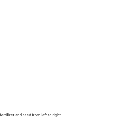
rtilizer and seed from left to right.