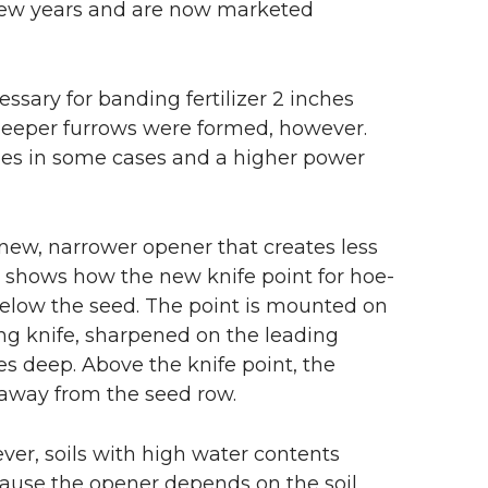
 few years and are now marketed
ssary for banding fertilizer 2 inches
 deeper furrows were formed, however.
lopes in some cases and a higher power
new, narrower opener that creates less
1 shows how the new knife point for hoe-
 below the seed. The point is mounted on
ng knife, sharpened on the leading
es deep. Above the knife point, the
l away from the seed row.
ver, soils with high water contents
ecause the opener depends on the soil