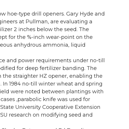
w hoe-type drill openers. Gary Hyde and
ineers at Pullman, are evaluating a
tilizer 2 inches below the seed. The
cept for the %-inch wear-point on the
aseous anhydrous ammonia, liquid
ce and power requirements under no-till
ied for deep fertilizer banding. The
an the straighter HZ opener, enabling the
. In 1984 no-till winter wheat and spring
n yield were noted between plantings with
cases ,parabolic knife was used for
 State University Cooperative Extension
SU research on modifying seed and