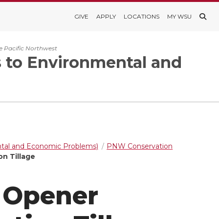
GIVE
APPLY
LOCATIONS
MY WSU
e Pacific Northwest
s to Environmental and
ntal and Economic Problems)
PNW Conservation
on Tillage
l Opener