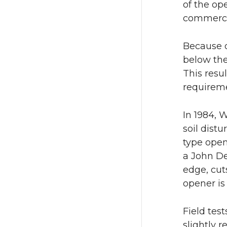
of the op
commercia
Because o
below the
This resu
requiremen
In 1984, 
soil dist
type open
a John De
edge, cut
opener is
Field tes
slightly 