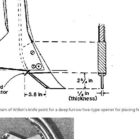
gram of Wilkin’s knife point for a deep furrow hoe-type opener for placing f