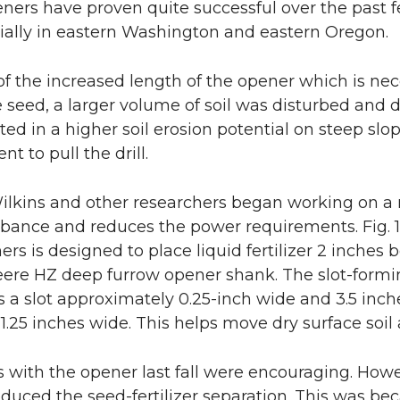
eners have proven quite successful over the past
lly in eastern Washington and eastern Oregon.
f the increased length of the opener which is nece
 seed, a larger volume of soil was disturbed and
lted in a higher soil erosion potential on steep s
t to pull the drill.
Wilkins and other researchers began working on a 
urbance and reduces the power requirements. Fig. 
ers is designed to place liquid fertilizer 2 inches
ere HZ deep furrow opener shank. The slot-formi
s a slot approximately 0.25-inch wide and 3.5 inch
 1.25 inches wide. This helps move dry surface soi
ts with the opener last fall were encouraging. Howe
reduced the seed-fertilizer separation. This was b