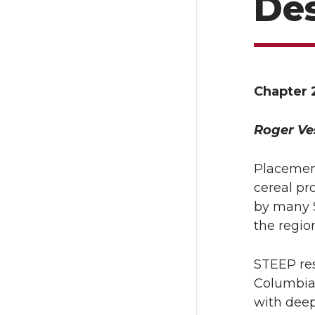
Des
Chapter 
Roger Ve
Placement
cereal pr
by many S
the regio
STEEP res
Columbia
with deep