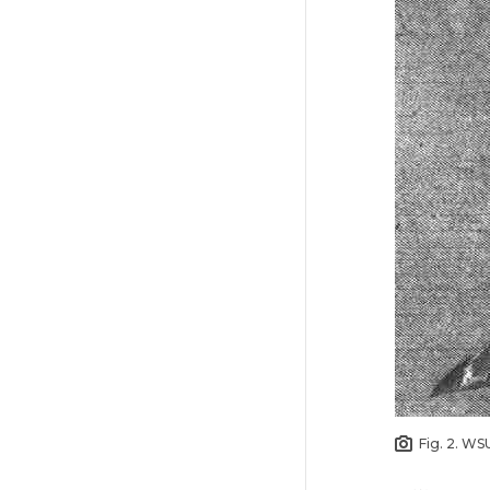
Fig. 2. WS