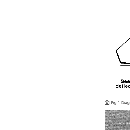
Fig. 1. Dia