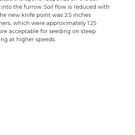
 into the furrow. Soil flow is reduced with
the new knife point was 2.5 inches
eners, which were approximately 1.25
more acceptable for seeding on steep
ing at higher speeds.