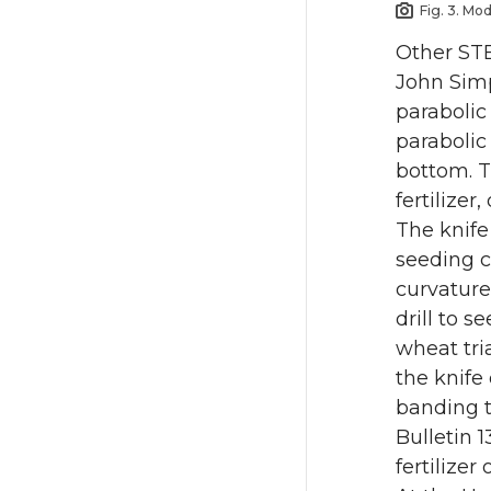
Fig. 3. Mo
Other STE
John Simp
parabolic
parabolic
bottom. T
fertilizer,
The knife
seeding c
curvature
drill to 
wheat tri
the knife
banding t
Bulletin 1
fertilizer