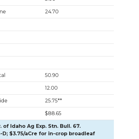
ne
24.70
tal
50.90
12.00
ide
25.75**
$88.65
of Idaho Ag Exp. Stn. Bull. 67.
-D; $3.75/aCre for in-crop broadleaf