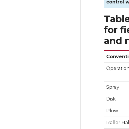
control w
Table
for f
and n
Conventi
Operatio
Spray
Disk
Plow
Roller Ha