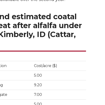
and estimated coatal
t after alfalfa under
Kimberly, ID (Cattar,
tion
Cost/acre ($)
5.00
ng
9.20
gate
7.00
5.00