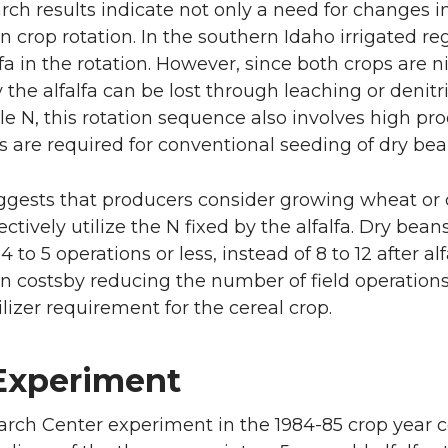
rch results indicate not only a need for changes in 
n crop rotation. In the southern Idaho irrigated 
alfa in the rotation. However, since both crops are
 the alfalfa can be lost through leaching or denitr
le N, this rotation sequence also involves high prod
s are required for conventional seeding of dry beans
ggests that producers consider growing wheat or co
ectively utilize the N fixed by the alfalfa. Dry be
4 to 5 operations or less, instead of 8 to 12 after a
n costsby reducing the number of field operations
ilizer requirement for the cereal crop.
Experiment
rch Center experiment in the 1984-85 crop year co