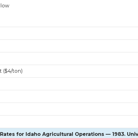
llow
t ($4/ton)
ates for Idaho Agricultural Operations — 1983. Univ