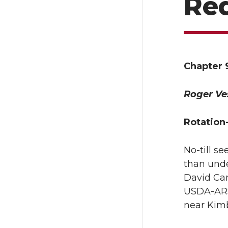
Re
Chapter 
Roger Ve
Rotation
No-till s
than unde
David Cart
USDA-ARS 
near Kimb