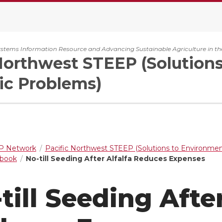
ystems Information Resource and Advancing Sustainable Agriculture in th
Northwest STEEP (Solution
c Problems)
 Network
Pacific Northwest STEEP (Solutions to Environme
dbook
No-till Seeding After Alfalfa Reduces Expenses
till Seeding After