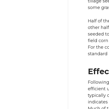
tillage se
some gras
Half of t
other hal
seeded to
field cor
For the c
standard 
Effec
Following
efficient 
typically 
indicates
Much of t