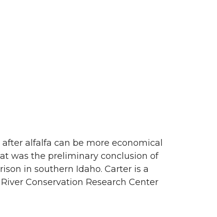
n after alfalfa can be more economical
hat was the preliminary conclusion of
rison in southern Idaho. Carter is a
 River Conservation Research Center