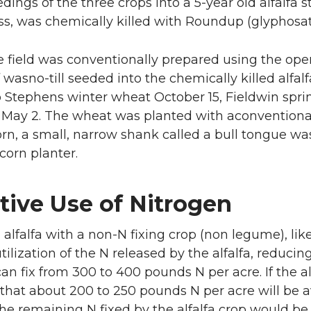
edings of the three crops into a 5-year old alfalfa 
s, was chemically killed with Roundup (glyphosate)
he field was conventionally prepared using the ope
f wasno-till seeded into the chemically killed alfal
 Stephens winter wheat October 15, Fieldwin sprin
n May 2. The wheat was planted with aconventional,
orn, a small, narrow shank called a bull tongue 
corn planter.
tive Use of Nitrogen
 alfalfa with a non-N fixing crop (non legume), li
utilization of the N released by the alfalfa, reducing 
can fix from 300 to 400 pounds N per acre. If the alfa
 that about 200 to 250 pounds N per acre will be av
he remaining N fixed by the alfalfa crop would be 