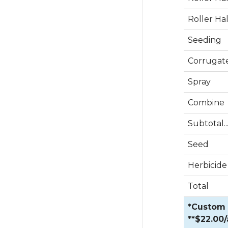
Roller Ha
Seeding
Corrugat
Spray
Combine
Subtotal....
Seed
Herbicide
Total
*Custom R
**$22.00/