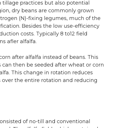
tillage practices but also potential
region, dry beans are commonly grown
 nitrogen (N)-fixing legumes, much of the
ification. Besides the low use-efficiency
uction costs. Typically 8 to12 field
 afler alfalfa.
rn after alfalfa instead of beans. This
ans can then be seeded after wheat or corn
lfalfa. This change in rotation reduces
 over the entire rotation and reducing
nsisted of no-till and conventional