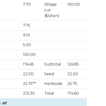
7.70
Sillage
100.00
cut
($4/ton)
7.75
9.10
5.00
100.00
174.65
Subtotal
126.85
22.00
Seed
22.00
25.75**
Herbicide
25.75
213.30
Total
174.60
. of