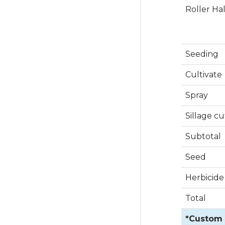
Roller Ha
Seeding
Cultivate
Spray
Sillage cu
Subtotal
Seed
Herbicide
Total
*Custom R