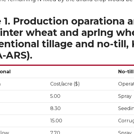
 1. Production oparationa 
inter wheat and aprlng whea
ntional tillage and no-till, 
-ARS).
onal
No-till
n
Cost/acre ($)
Opera
5.00
Spray
8.30
Seedi
15.00
Corru
llow
7.70
Spray