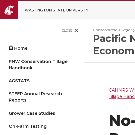
WASHINGTON STATE UNIVERSITY
Conservation Tillage S
CLOSE
Pacific 
Economi
Home
PNW Conservation Tillage
Handbook
AGSTATS
CAHNRS WP
STEEP Annual Research
Tillage Han
Reports
Grower Case Studies
No-
On-Farm Testing