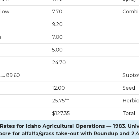
llow
7.70
Combi
9.20
e
7.00
5.00
24.70
.... 89.60
Subto
12.00
Seed
25.75**
Herbic
$127.35
Total
ates for Idaho Agricultural Operations — 1983. Univ. 
acre for alfalfa/grass take-out with Roundup and 2,4