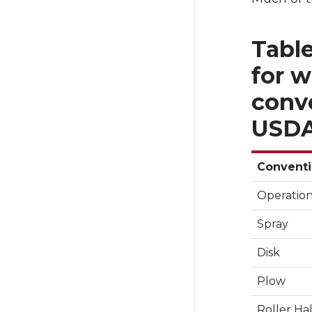
Table
for w
conve
USDA
Conventi
Operatio
Spray
Disk
Plow
Roller Ha