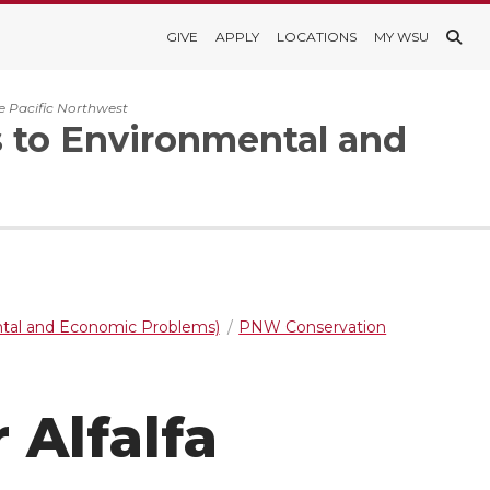
GIVE
APPLY
LOCATIONS
MY WSU
e Pacific Northwest
s to Environmental and
ntal and Economic Problems)
PNW Conservation
 Alfalfa