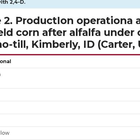
ith 2,4-D.
 2. ProductIon operationa 
ield corn after alfalfa under
o-till, Kimberly, ID (Carter
onal
n
llow