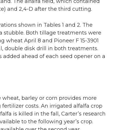
stand. The alfalfa field, which contained
 and 2,4-D after the third cutting.
rations shown in Tables 1 and 2. The
fa stubble. Both tillage treatments were
g wheat April 8 and Pioneer F 15-3901
 double disk drill in both treatments.
was added ahead of each seed opener on a
ke wheat, barley or corn provides more
fertilizer costs. An irrigated alfalfa crop
lfa is killed in the fall, Carter’s research
ailable to the following year’s crop.
available over the second year.