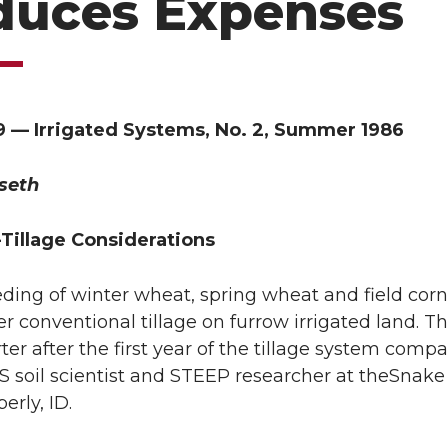
duces Expenses
9 — Irrigated Systems, No. 2, Summer 1986
seth
-Tillage Considerations
eeding of winter wheat, spring wheat and field cor
r conventional tillage on furrow irrigated land. T
er after the first year of the tillage system compa
soil scientist and STEEP researcher at theSnake
erly, ID.