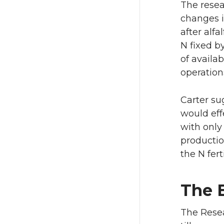
The resea
changes i
after alf
N fixed by
of availab
operation
Carter su
would eff
with only 
productio
the N fert
The 
The Resea