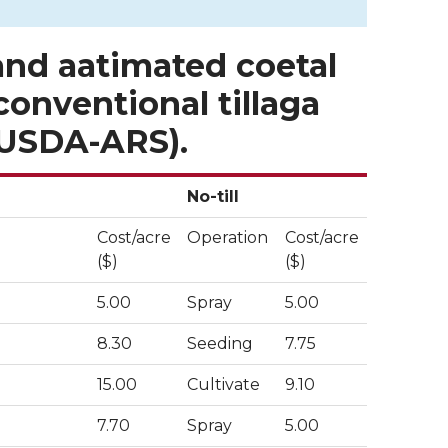
and aatimated coetal
 conventional tillaga
, USDA-ARS).
No-till
Cost/acre
Operation
Cost/acre
($)
($)
5.00
Spray
5.00
8.30
Seeding
7.75
15.00
Cultivate
9.10
7.70
Spray
5.00