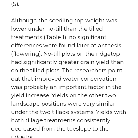
(S).
Although the seedling top weight was
lower under no-till than the tilled
treatments (Table 1), no significant
differences were found later at anthesis
(flowering). No-till plots on the ridgetop
had significantly greater grain yield than
on the tilled plots. The researchers point
out that improved water conservation
was probably an important factor in the
yield increase. Yields on the other two
landscape positions were very similar
under the two tillage systems. Yields with
both tillage treatments consistently
decreased from the toeslope to the
ridgetop.