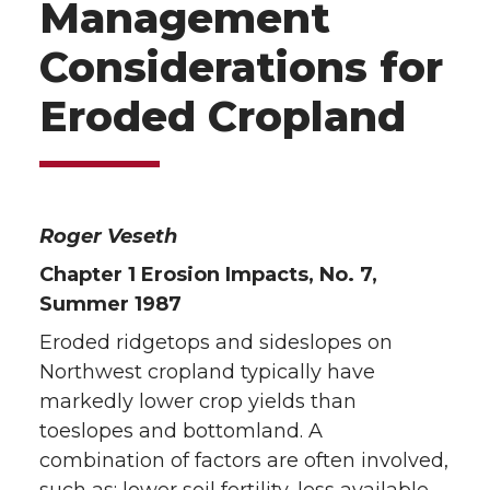
Management
Considerations for
Eroded Cropland
Roger Veseth
Chapter 1 Erosion Impacts, No. 7,
Summer 1987
Eroded ridgetops and sideslopes on
Northwest cropland typically have
markedly lower crop yields than
toeslopes and bottomland. A
combination of factors are often involved,
such as: lower soil fertility, less available