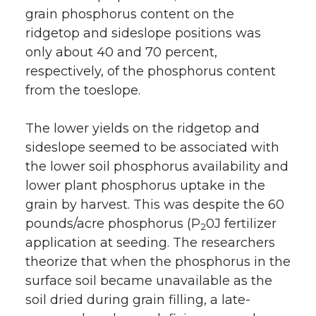
grain phosphorus content on the
ridgetop and sideslope positions was
only about 40 and 70 percent,
respectively, of the phosphorus content
from the toeslope.
The lower yields on the ridgetop and
sideslope seemed to be associated with
the lower soil phosphorus availability and
lower plant phosphorus uptake in the
grain by harvest. This was despite the 60
pounds/acre phosphorus (P
0J fertilizer
2
application at seeding. The researchers
theorize that when the phosphorus in the
surface soil became unavailable as the
soil dried during grain filling, a late-