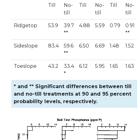
Till
No-
Till
No-
Till
No-
till
till
till
Ridgetop
53.9
39.7
4.88
5.59
0.79
0.91
**
**
Sideslope
83.4
59.6
6.50
6.69
1.48
1.52
**
Toeslope
43.2
33.4
6.12
5.95
1.65
1.63
*
* and ** Significant differences between till
and no-till treatments at 90 and 95 percent
probability levels, respectively.