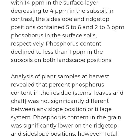
with 14 ppm in the surface layer,
decreasing to 4 ppm in the subsoil. In
contrast, the sideslope and ridgetop
positions contained 5 to 6 and 2 to 3 ppm
phosphorus in the surface soils,
respectively. Phosphorus content
declined to less than 1 ppm in the
subsoils on both landscape positions.
Analysis of plant samples at harvest
revealed that percent phosphorus
content in the residue (stems, leaves and
chaff) was not significantly different
between any slope position or tillage
system. Phosphorus content in the grain
was significantly lower on the ridgetop
and sideslope positions, however. Total