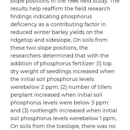
slope positions in the 1986 field study. The
results help reaffirm the field research
findings indicating phosphorus
deficiency as a contributing factor in
reduced winter barley yields on the
ridgetop and sideslope, On soils from
these two slope positions, the
researchers determined that with the
addition of phosphorus fertilizer: (1) top
dry weight of seedlings increased when
the initial soil phosphorus levels
werebelow 2 ppm; (2) number of tillers
perplant increased when initial soil
phosphorus levels were below 3 ppm;
and (3) rootlength increased when initial
soil phosphorus levels werebelow 1 ppm,
On soils from the toeslope, there was no