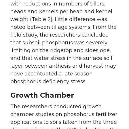
with reductions in numbers of tillers,
heads and kernels per head and kernel
weight (Table 2). Little difference was
noted between tillage systems. From the
field study, the researchers concluded
that subsoil phosphorus was severely
limiting on the ridgetop and sideslope,
and that water stress in the surface soil
layer between anthesis and harvest may
have accentuated a late season
phosphorus deficiency stress.
Growth Chamber
The researchers conducted growth
chamber studies on phosphorus fertilizer
applications to soils taken from the three