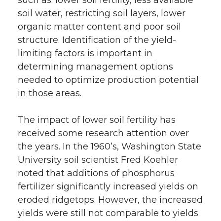
soil water, restricting soil layers, lower
organic matter content and poor soil
structure. Identification of the yield-
limiting factors is important in
determining management options
needed to optimize production potential
in those areas.
The impact of lower soil fertility has
received some research attention over
the years. In the 1960’s, Washington State
University soil scientist Fred Koehler
noted that additions of phosphorus
fertilizer significantly increased yields on
eroded ridgetops. However, the increased
yields were still not comparable to yields