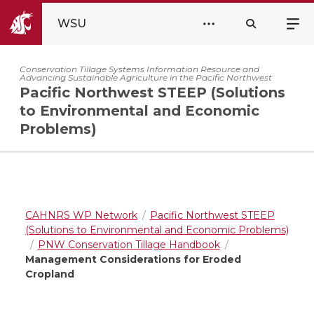
WSU
Conservation Tillage Systems Information Resource and
Advancing Sustainable Agriculture in the Pacific Northwest
Pacific Northwest STEEP (Solutions
to Environmental and Economic
Problems)
CAHNRS WP Network
Pacific Northwest STEEP
(Solutions to Environmental and Economic Problems)
PNW Conservation Tillage Handbook
Management Considerations for Eroded
Cropland