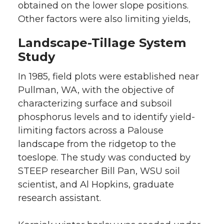
obtained on the lower slope positions.
Other factors were also limiting yields,
Landscape-Tillage System
Study
In 1985, field plots were established near
Pullman, WA, with the objective of
characterizing surface and subsoil
phosphorus levels and to identify yield-
limiting factors across a Palouse
landscape from the ridgetop to the
toeslope. The study was conducted by
STEEP researcher Bill Pan, WSU soil
scientist, and Al Hopkins, graduate
research assistant.