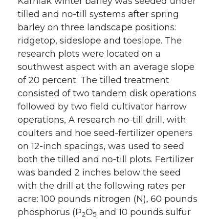
Karniak winter barley was seeded under
tilled and no-till systems after spring
barley on three landscape positions:
ridgetop, sideslope and toeslope. The
research plots were located on a
southwest aspect with an average slope
of 20 percent. The tilled treatment
consisted of two tandem disk operations
followed by two field cultivator harrow
operations, A research no-till drill, with
coulters and hoe seed-fertilizer openers
on 12-inch spacings, was used to seed
both the tilled and no-till plots. Fertilizer
was banded 2 inches below the seed
with the drill at the following rates per
acre: 100 pounds nitrogen (N), 60 pounds
phosphorus (P
O
and 10 pounds sulfur
2
5