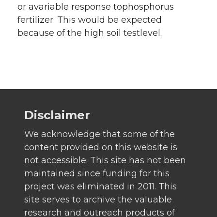
or avariable response tophosphorus
fertilizer. This would be expected
because of the high soil testlevel.
Disclaimer
We acknowledge that some of the
content provided on this website is
not accessible. This site has not been
maintained since funding for this
project was eliminated in 2011. This
site serves to archive the valuable
research and outreach products of