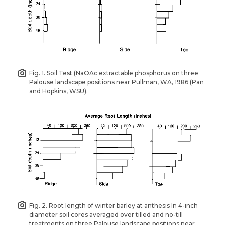
Fig. 1. Soil Test (NaOAc extractable phosphorus on three
Palouse landscape positions near Pullman, WA, 1986 (Pan
and Hopkins, WSU).
Fig. 2. Root length of winter barley at anthesis In 4-inch
diameter soil cores averaged over tilled and no-till
treatments on three Palouse landscape positions near