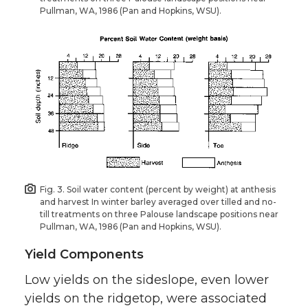
Pullman, WA, 1986 (Pan and Hopkins, WSU).
Fig. 3. Soil water content (percent by weight) at anthesis
and harvest In winter barley averaged over tilled and no-
till treatments on three Palouse landscape positions near
Pullman, WA, 1986 (Pan and Hopkins, WSU).
Yield Components
Low yields on the sideslope, even lower
yields on the ridgetop, were associated