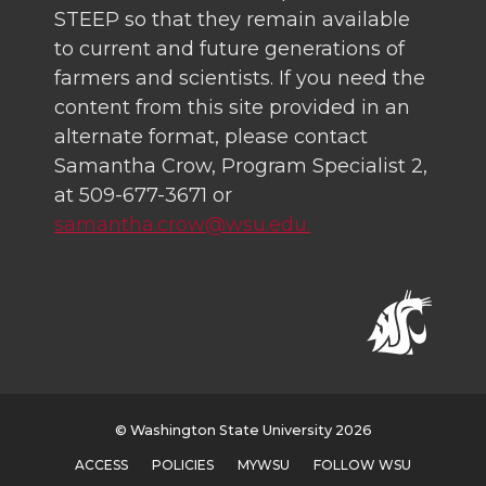
STEEP so that they remain available
to current and future generations of
farmers and scientists. If you need the
content from this site provided in an
alternate format, please contact
Samantha Crow, Program Specialist 2,
at 509-677-3671 or
samantha.crow@wsu.edu.
© Washington State University 2026
ACCESS
POLICIES
MYWSU
FOLLOW WSU