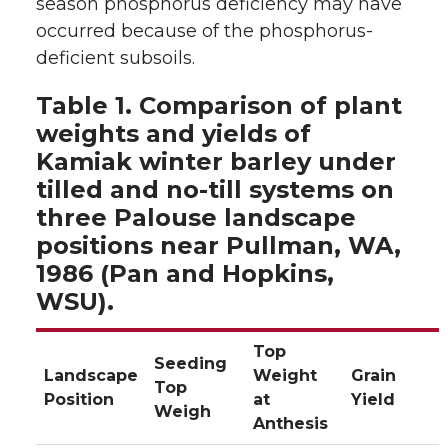
season phosphorus deficiency may have
occurred because of the phosphorus-
deficient subsoils.
Table 1. Comparison of plant
weights and yields of
Kamiak winter barley under
tilled and no-till systems on
three Palouse landscape
positions near Pullman, WA,
1986 (Pan and Hopkins,
WSU).
Top
Seeding
Landscape
Weight
Grain
Top
Position
at
Yield
Weigh
Anthesis