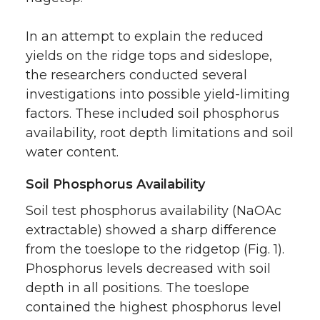
In an attempt to explain the reduced
yields on the ridge tops and sideslope,
the researchers conducted several
investigations into possible yield-limiting
factors. These included soil phosphorus
availability, root depth limitations and soil
water content.
Soil Phosphorus Availability
Soil test phosphorus availability (NaOAc
extractable) showed a sharp difference
from the toeslope to the ridgetop (Fig. 1).
Phosphorus levels decreased with soil
depth in all positions. The toeslope
contained the highest phosphorus level