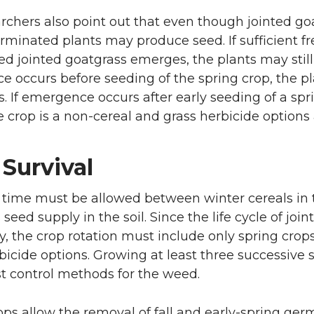
rchers also point out that even though jointed goa
rminated plants may produce seed. If sufficient fr
d jointed goatgrass emerges, the plants may still 
 occurs before seeding of the spring crop, the pla
s. If emergence occurs after early seeding of a spr
e crop is a non-cereal and grass herbicide options 
Survival
t time must be allowed between winter cereals in t
seed supply in the soil. Since the life cycle of joi
y, the crop rotation must include only spring crops
icide options. Growing at least three successive
st control methods for the weed.
ops allow the removal of fall and early-spring germ