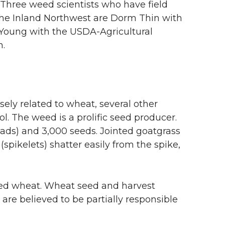
 Three weed scientists who have field
the Inland Northwest are Dorm Thin with
 Young with the USDA-Agricultural
n.
osely related to wheat, several other
ol. The weed is a prolific seed producer.
ads) and 3,000 seeds. Jointed goatgrass
pikelets) shatter easily from the spike,
ted wheat. Wheat seed and harvest
e believed to be partially responsible