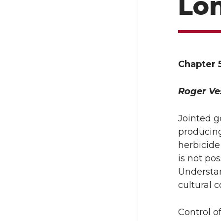
Lo
Chapter 
Roger Ve
Jointed g
producing
herbicide 
is not po
Understan
cultural c
Control o