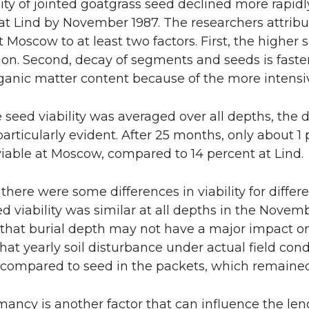
lity of jointed goatgrass seed declined more rapid
 at Lind by November 1987. The researchers attrib
at Moscow to at least two factors. First, the higher 
on. Second, decay of segments and seeds is faster 
ganic matter content because of the more intensive 
seed viability was averaged over all depths, the
 particularly evident. After 25 months, only about 1
iable at Moscow, compared to 14 percent at Lind.
there were some differences in viability for differe
ed viability was similar at all depths in the Novem
 that burial depth may not have a major impact on s
hat yearly soil disturbance under actual field cond
 compared to seed in the packets, which remained
ancy is another factor that can influence the len