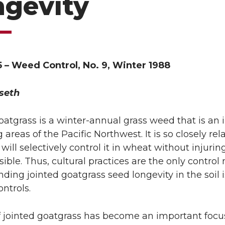
ngevity
5 – Weed Control, No. 9, Winter 1988
seth
oatgrass is a winter-annual grass weed that is an
 areas of the Pacific Northwest. It is so closely re
will selectively control it in wheat without injuring
ssible. Thus, cultural practices are the only contr
ding jointed goatgrass seed longevity in the soil i
ontrols.
f jointed goatgrass has become an important focu