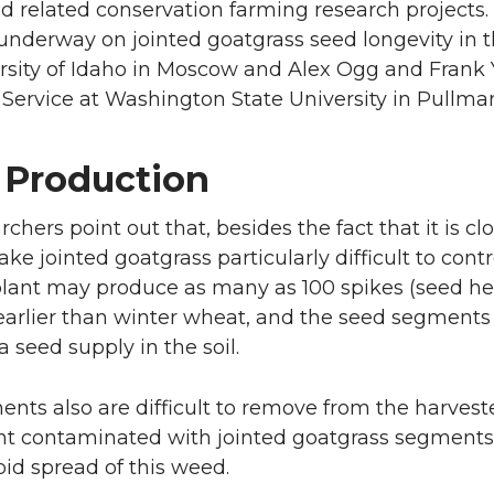
 related conservation farming research projects.
underway on jointed goatgrass seed longevity in 
rsity of Idaho in Moscow and Alex Ogg and Frank
Service at Washington State University in Pullma
 Production
chers point out that, besides the fact that it is cl
ke jointed goatgrass particularly difficult to contr
plant may produce as many as 100 spikes (seed he
arlier than winter wheat, and the seed segments (s
 seed supply in the soil.
nts also are difficult to remove from the harves
 contaminated with jointed goatgrass segments ar
pid spread of this weed.