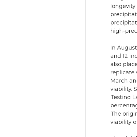
longevity
precipita
precipita
high-prec
In August
and 12 in
also plac
replicate
March and
viability
Testing L
percentag
The origin
viability 