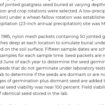
 of jointed goatgrass seed buried at varying depths 
tion and crop rotations were selected. A low-precip
tion) under a wheat-fallow rotation was establish
ipitation (23-inch annual precipitation) site was M
 1985, nylon mesh packets containing 50 jointed g
ches deep at each location to simulate burial under
ed on the soil surface. Fifteen sample dates are sc
 samples for each sample time. Seed packets ar
 June of each year to determine the seed germin
. Seeds that do not germinate under laboratory test
ab to determine if the seeds are dormant or are n
es of germination plus dormant seed are added tog
al seed viability was near 100 percent. Field viabil
of identical seed stored in the lab.