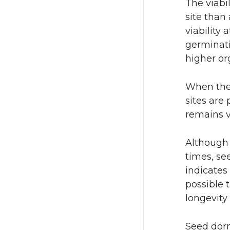
The viabi
site than
viability 
germinati
higher or
When the 
sites are
remains v
Although 
times, se
indicates
possible t
longevity
Seed dorm