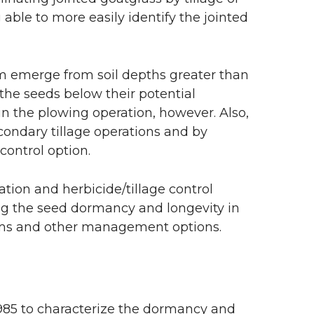
able to more easily identify the jointed
m emerge from soil depths greater than
the seeds below their potential
in the plowing operation, however. Also,
condary tillage operations and by
control option.
ation and herbicide/tillage control
ng the seed dormancy and longevity in
stems and other management options.
1985 to characterize the dormancy and