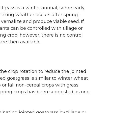
tgrass is a winter annual, some early
eezing weather occurs after spring-
vernalize and produce viable seed. If
nts can be controlled with tillage or
ing crop, however, there is no control
are then available.
he crop rotation to reduce the jointed
nted goatgrass is similar to winter wheat
 or fall non-cereal crops with grass
 spring crops has been suggested as one
inating jointed goatgrass by tillage or