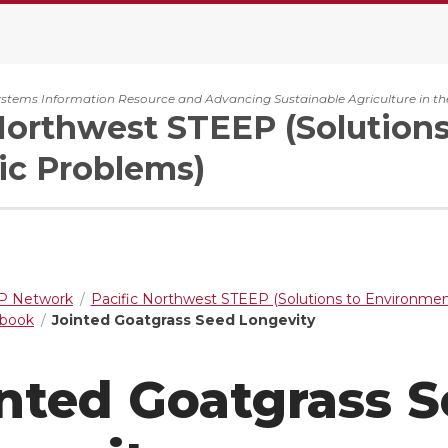
ystems Information Resource and Advancing Sustainable Agriculture in th
Northwest STEEP (Solution
c Problems)
 Network
Pacific Northwest STEEP (Solutions to Environme
dbook
Jointed Goatgrass Seed Longevity
nted Goatgrass 