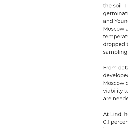
the soil.
germinati
and Young
Moscow an
temperatu
dropped t
sampling
From data
developed 
Moscow co
viability 
are neede
At Lind, h
0,1 perce