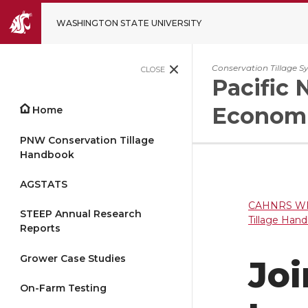
WASHINGTON STATE UNIVERSITY
Conservation Tillage S
CLOSE
Pacific 
Economi
Home
PNW Conservation Tillage
Handbook
AGSTATS
CAHNRS WP
STEEP Annual Research
Tillage Han
Reports
Grower Case Studies
Joi
On-Farm Testing