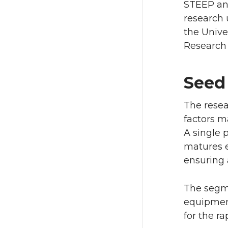
STEEP and
research 
the Unive
Research 
Seed
The resear
factors ma
A single 
matures e
ensuring a
The segme
equipment
for the ra