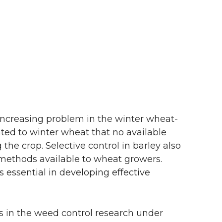
 increasing problem in the winter wheat-
lated to winter wheat that no available
 the crop. Selective control in barley also
ol methods available to wheat growers.
s essential in developing effective
s in the weed control research under