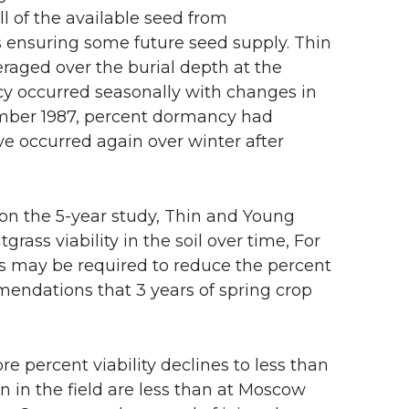
ll of the available seed from
s ensuring some future seed supply. Thin
raged over the burial depth at the
y occurred seasonally with changes in
ember 1987, percent dormancy had
e occurred again over winter after
n the 5-year study, Thin and Young
rass viability in the soil over time, For
rs may be required to reduce the percent
ommendations that 3 years of spring crop
re percent viability declines to less than
 in the field are less than at Moscow