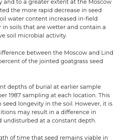
ly and to a greater extent at the Moscow
uted the more rapid decrease in seed
soil water content increased in-field
in soils that are wetter and contain a
soil microbial activity.
 difference between the Moscow and Lind
 percent of the jointed goatgrass seed
nt depths of burial at earlier sample
ber 1987 sampling at each location. This
eed longevity in the soil. However, it is
itions may result in a difference in
 undisturbed at a constant depth.
gth of time that seed remains viable in