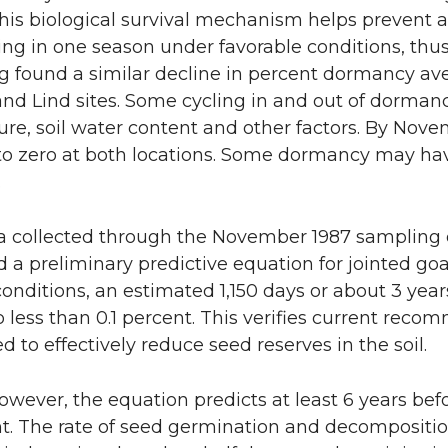
 This biological survival mechanism helps prevent a
ng in one season under favorable conditions, thu
 found a similar decline in percent dormancy ave
d Lind sites. Some cycling in and out of dormanc
re, soil water content and other factors. By Nov
o zero at both locations. Some dormancy may hav
.
 collected through the November 1987 sampling o
a preliminary predictive equation for jointed goatg
nditions, an estimated 1,150 days or about 3 yea
to less than 0.1 percent. This verifies current rec
d to effectively reduce seed reserves in the soil.
owever, the equation predicts at least 6 years befo
nt. The rate of seed germination and decomposition