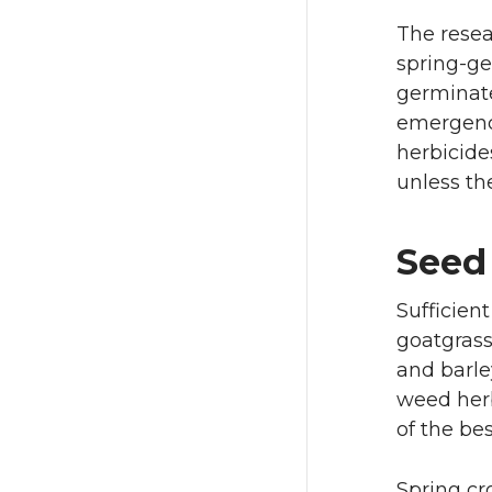
The resea
spring-ge
germinate
emergence
herbicide
unless th
Seed 
Sufficien
goatgrass 
and barle
weed herb
of the be
Spring cr