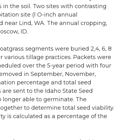
in the soil. Two sites with contrasting
itation site (l O-inch annual
ed near Lind, WA. The annual cropping,
oscow, ID.
oatgrass segments were buried 2,4, 6, 8
 various tillage practices. Packets were
heduled over the 5-year period with four
e removed in September, November,
ation percentage and total seed
s are sent to the Idaho State Seed
o longer able to germinate. The
ether to determine total seed viability.
ity is calculated as a percentage of the