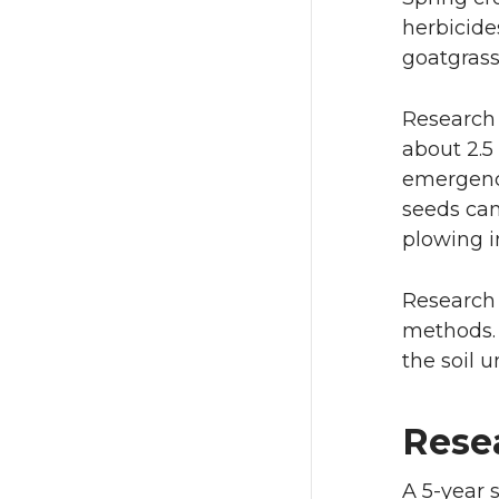
herbicide
goatgrass
Research 
about 2.5
emergence
seeds can
plowing in
Research 
methods. 
the soil 
Rese
A 5-year 