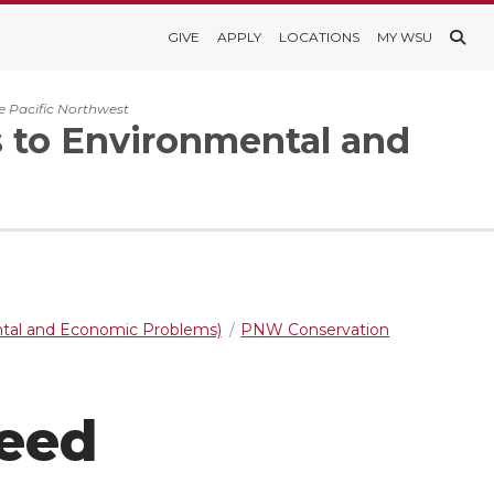
GIVE
APPLY
LOCATIONS
MY WSU
e Pacific Northwest
s to Environmental and
ntal and Economic Problems)
PNW Conservation
Seed