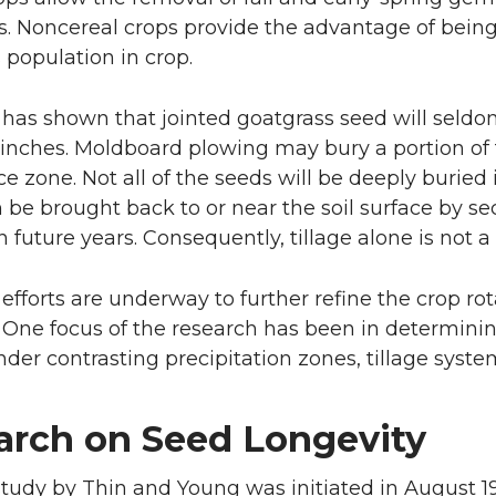
s. Noncereal crops provide the advantage of being 
 population in crop.
has shown that jointed goatgrass seed will seldo
 inches. Moldboard plowing may bury a portion of 
 zone. Not all of the seeds will be deeply buried 
 be brought back to or near the soil surface by se
 future years. Consequently, tillage alone is not a 
efforts are underway to further refine the crop rot
One focus of the research has been in determini
under contrasting precipitation zones, tillage sy
arch on Seed Longevity
study by Thin and Young was initiated in August 