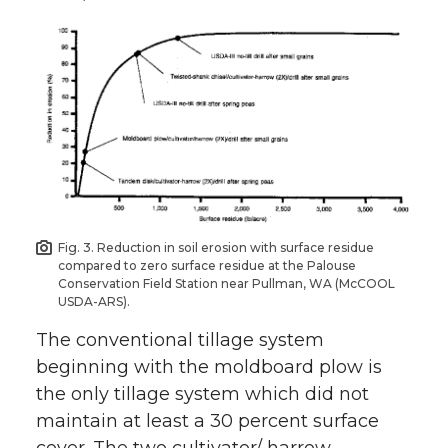
Fig. 3. Reduction in soil erosion with surface residue
compared to zero surface residue at the Palouse
Conservation Field Station near Pullman, WA (McCOOL
USDA-ARS).
The conventional tillage system
beginning with the moldboard plow is
the only tillage system which did not
maintain at least a 30 percent surface
cover. The two cultivator/ harrow