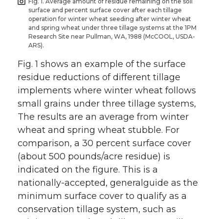
Fig. 1. Average amount of residue remaining on the soil
surface and percent surface cover after each tillage
operation for winter wheat seeding after winter wheat
and spring wheat under three tillage systems at the 1PM
Research Site near Pullman, WA, 1988 (McCOOL, USDA-
ARS).
Fig. 1 shows an example of the surface
residue reductions of different tillage
implements where winter wheat follows
small grains under three tillage systems,
The results are an average from winter
wheat and spring wheat stubble. For
comparison, a 30 percent surface cover
(about 500 pounds/acre residue) is
indicated on the figure. This is a
nationally-accepted, generalguide as the
minimum surface cover to qualify as a
conservation tillage system, such as