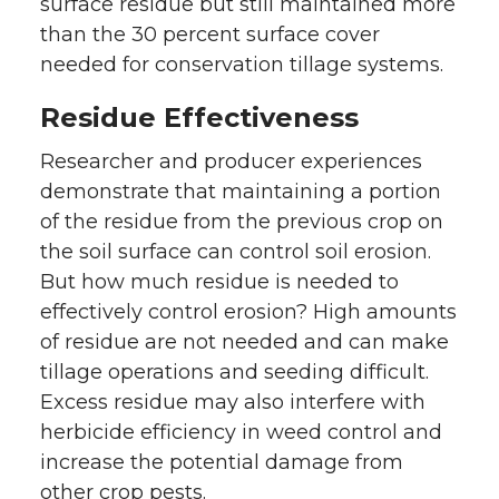
surface residue but still maintained more
than the 30 percent surface cover
needed for conservation tillage systems.
Residue Effectiveness
Researcher and producer experiences
demonstrate that maintaining a portion
of the residue from the previous crop on
the soil surface can control soil erosion.
But how much residue is needed to
effectively control erosion? High amounts
of residue are not needed and can make
tillage operations and seeding difficult.
Excess residue may also interfere with
herbicide efficiency in weed control and
increase the potential damage from
other crop pests.