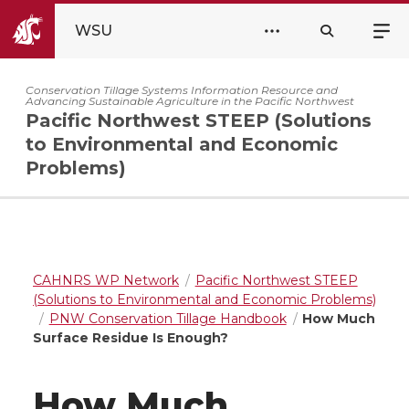
WSU
Conservation Tillage Systems Information Resource and
Advancing Sustainable Agriculture in the Pacific Northwest
Pacific Northwest STEEP (Solutions
to Environmental and Economic
Problems)
CAHNRS WP Network
Pacific Northwest STEEP
(Solutions to Environmental and Economic Problems)
PNW Conservation Tillage Handbook
How Much
Surface Residue Is Enough?
How Much