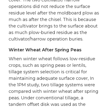
operations did not reduce the surface
residue level after the moldboard plow as
much as after the chisel. This is because
the cultivator brings to the surface about
as much plow-buried residue as the
cultivator/harrow operation buries.
Winter Wheat After Spring Peas
When winter wheat follows low-residue
crops, such as spring peas or lentils,
tillage system selection is critical for
maintaining adequate surface cover, In
the 1PM study, two tillage systems were
compared with winter wheat after spring
peas. Under conventional tillage, a
tandem offset disk was used as the