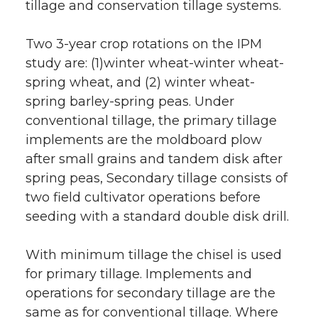
tillage and conservation tillage systems.
Two 3-year crop rotations on the IPM
study are: (1)winter wheat-winter wheat-
spring wheat, and (2) winter wheat-
spring barley-spring peas. Under
conventional tillage, the primary tillage
implements are the moldboard plow
after small grains and tandem disk after
spring peas, Secondary tillage consists of
two field cultivator operations before
seeding with a standard double disk drill.
With minimum tillage the chisel is used
for primary tillage. Implements and
operations for secondary tillage are the
same as for conventional tillage. Where