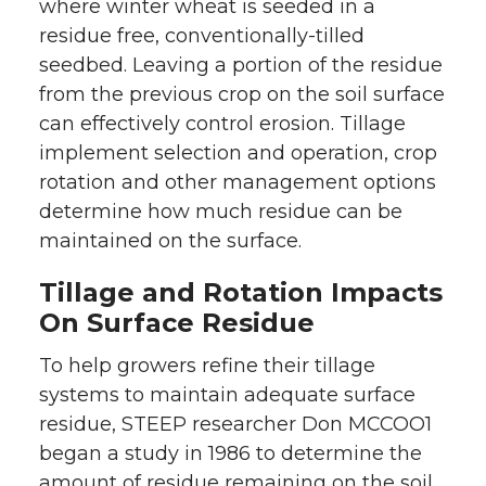
where winter wheat is seeded in a
residue free, conventionally-tilled
seedbed. Leaving a portion of the residue
from the previous crop on the soil surface
can effectively control erosion. Tillage
implement selection and operation, crop
rotation and other management options
determine how much residue can be
maintained on the surface.
Tillage and Rotation Impacts
On Surface Residue
To help growers refine their tillage
systems to maintain adequate surface
residue, STEEP researcher Don MCCOO1
began a study in 1986 to determine the
amount of residue remaining on the soil