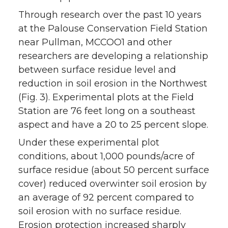
Through research over the past 10 years
at the Palouse Conservation Field Station
near Pullman, MCCOO1 and other
researchers are developing a relationship
between surface residue level and
reduction in soil erosion in the Northwest
(Fig. 3). Experimental plots at the Field
Station are 76 feet long on a southeast
aspect and have a 20 to 25 percent slope.
Under these experimental plot
conditions, about 1,000 pounds/acre of
surface residue (about 50 percent surface
cover) reduced overwinter soil erosion by
an average of 92 percent compared to
soil erosion with no surface residue.
Erosion protection increased sharply