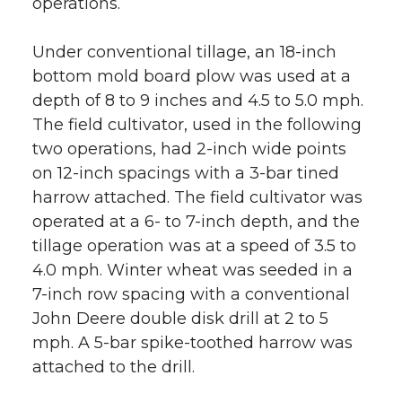
operations.
Under conventional tillage, an 18-inch
bottom mold board plow was used at a
depth of 8 to 9 inches and 4.5 to 5.0 mph.
The field cultivator, used in the following
two operations, had 2-inch wide points
on 12-inch spacings with a 3-bar tined
harrow attached. The field cultivator was
operated at a 6- to 7-inch depth, and the
tillage operation was at a speed of 3.5 to
4.0 mph. Winter wheat was seeded in a
7-inch row spacing with a conventional
John Deere double disk drill at 2 to 5
mph. A 5-bar spike-toothed harrow was
attached to the drill.