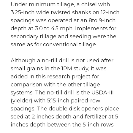
Under minimum tillage, a chisel with
3.25-inch wide twisted shanks on 12-inch
spacings was operated at an 8to 9-inch
depth at 3.0 to 4.5 mph. Implements for
secondary tillage and seeding were the
same as for conventional tillage.
Although a no-till drill is not used after
small grains in the 1PM study, it was
added in this research project for
comparison with the other tillage
systems. The no-till drill is the USDA-III
(yielder) with 5:15-inch paired-row
spacings. The double disk openers place
seed at 2 inches depth and fertilizer at 5
inches depth between the 5-inch rows.