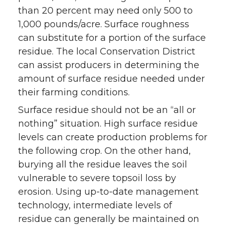
than 20 percent may need only 500 to
1,000 pounds/acre. Surface roughness
can substitute for a portion of the surface
residue. The local Conservation District
can assist producers in determining the
amount of surface residue needed under
their farming conditions.
Surface residue should not be an “all or
nothing” situation. High surface residue
levels can create production problems for
the following crop. On the other hand,
burying all the residue leaves the soil
vulnerable to severe topsoil loss by
erosion. Using up-to-date management
technology, intermediate levels of
residue can generally be maintained on