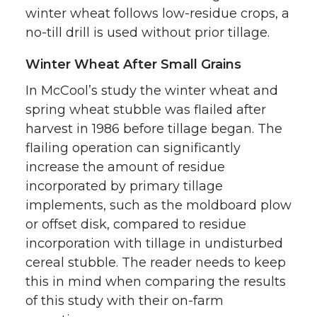
winter wheat follows low-residue crops, a
no-till drill is used without prior tillage.
Winter Wheat After Small Grains
In McCool’s study the winter wheat and
spring wheat stubble was flailed after
harvest in 1986 before tillage began. The
flailing operation can significantly
increase the amount of residue
incorporated by primary tillage
implements, such as the moldboard plow
or offset disk, compared to residue
incorporation with tillage in undisturbed
cereal stubble. The reader needs to keep
this in mind when comparing the results
of this study with their on-farm