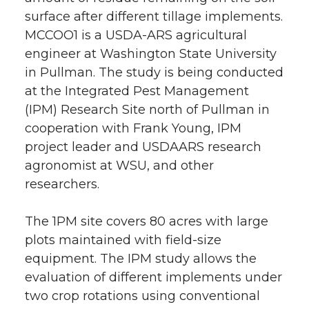
surface after different tillage implements.
MCCOO1 is a USDA-ARS agricultural
engineer at Washington State University
in Pullman. The study is being conducted
at the Integrated Pest Management
(IPM) Research Site north of Pullman in
cooperation with Frank Young, IPM
project leader and USDAARS research
agronomist at WSU, and other
researchers.
The 1PM site covers 80 acres with large
plots maintained with field-size
equipment. The IPM study allows the
evaluation of different implements under
two crop rotations using conventional