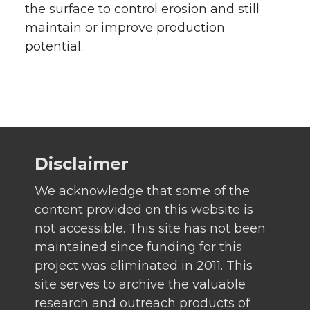
the surface to control erosion and still
maintain or improve production
potential.
Disclaimer
We acknowledge that some of the
content provided on this website is
not accessible. This site has not been
maintained since funding for this
project was eliminated in 2011. This
site serves to archive the valuable
research and outreach products of