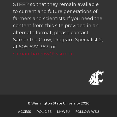
STEEP so that they remain available
to current and future generations of
farmers and scientists. If you need the
content from this site provided in an
alternate format, please contact
Samantha Crow, Program Specialist 2,
at 509-677-3671 or
samantha.crow@wsu.edu.
© Washington State University 2026
ACCESS
POLICIES
MYWSU
FOLLOW WSU