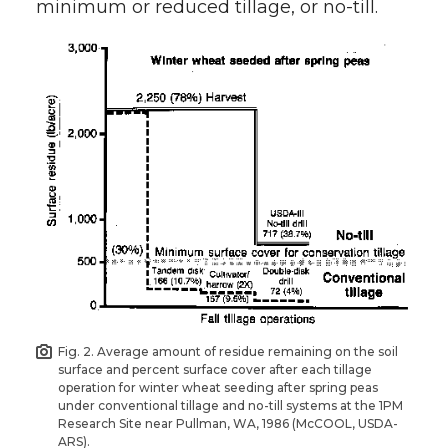
minimum or reduced tillage, or no-till.
Fig. 2. Average amount of residue remaining on the soil
surface and percent surface cover after each tillage
operation for winter wheat seeding after spring peas
under conventional tillage and no-till systems at the 1PM
Research Site near Pullman, WA, 1986 (McCOOL, USDA-
ARS).