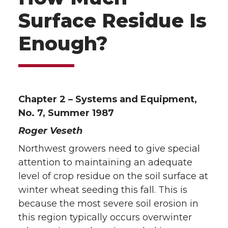
Surface Residue Is
Enough?
Chapter 2 – Systems and Equipment,
No. 7, Summer 1987
Roger Veseth
Northwest growers need to give special
attention to maintaining an adequate
level of crop residue on the soil surface at
winter wheat seeding this fall. This is
because the most severe soil erosion in
this region typically occurs overwinter