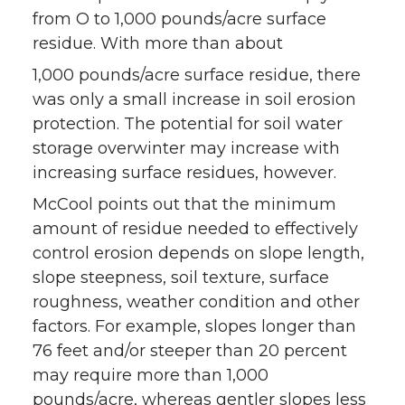
from O to 1,000 pounds/acre surface
residue. With more than about
1,000 pounds/acre surface residue, there
was only a small increase in soil erosion
protection. The potential for soil water
storage overwinter may increase with
increasing surface residues, however.
McCool points out that the minimum
amount of residue needed to effectively
control erosion depends on slope length,
slope steepness, soil texture, surface
roughness, weather condition and other
factors. For example, slopes longer than
76 feet and/or steeper than 20 percent
may require more than 1,000
pounds/acre, whereas gentler slopes less