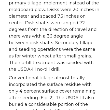
primary tillage implement instead of the
moldboard plow. Disks were 20 inches in
diameter and spaced 7.5 inches on
center. Disk shafts were angled 72
degrees from the direction of travel and
there was with a 36 degree angle
between disk shafts. Secondary tillage
and seeding operations were the same
as for winter wheat after small grains.
The no-till treatment was seeded with
the USDA-III no-till drill.
Conventional tillage almost totally
incorporated the surface residue with
only 4 percent surface cover remaining
after seeding (Fig. 2). The USDA-III also
buried a considerable portion of the