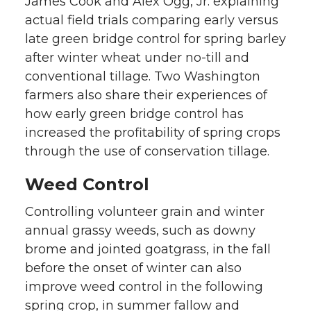
James Cook and Alex Ogg, Jr. explaining
actual field trials comparing early versus
late green bridge control for spring barley
after winter wheat under no-till and
conventional tillage. Two Washington
farmers also share their experiences of
how early green bridge control has
increased the profitability of spring crops
through the use of conservation tillage.
Weed Control
Controlling volunteer grain and winter
annual grassy weeds, such as downy
brome and jointed goatgrass, in the fall
before the onset of winter can also
improve weed control in the following
spring crop, in summer fallow and