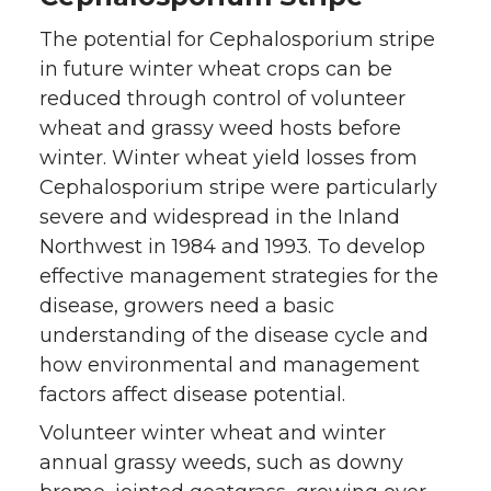
The potential for Cephalosporium stripe
in future winter wheat crops can be
reduced through control of volunteer
wheat and grassy weed hosts before
winter. Winter wheat yield losses from
Cephalosporium stripe were particularly
severe and widespread in the Inland
Northwest in 1984 and 1993. To develop
effective management strategies for the
disease, growers need a basic
understanding of the disease cycle and
how environmental and management
factors affect disease potential.
Volunteer winter wheat and winter
annual grassy weeds, such as downy