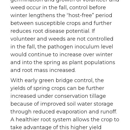
weed occur in the fall, control before
winter lengthens the “host-free” period
between susceptible crops and further
reduces root disease potential. If
volunteer and weeds are not controlled
in the fall, the pathogen inoculum level
would continue to increase over winter
and into the spring as plant populations
and root mass increased.
With early green bridge control, the
yields of spring crops can be further
increased under conservation tillage
because of improved soil water storage
through reduced evaporation and runoff.
A healthier root system allows the crop to
take advantage of this higher yield