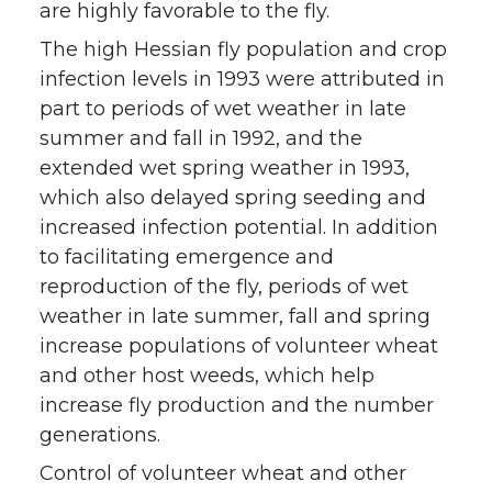
are highly favorable to the fly.
The high Hessian fly population and crop
infection levels in 1993 were attributed in
part to periods of wet weather in late
summer and fall in 1992, and the
extended wet spring weather in 1993,
which also delayed spring seeding and
increased infection potential. In addition
to facilitating emergence and
reproduction of the fly, periods of wet
weather in late summer, fall and spring
increase populations of volunteer wheat
and other host weeds, which help
increase fly production and the number
generations.
Control of volunteer wheat and other