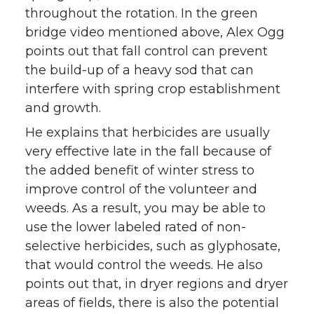
throughout the rotation. In the green
bridge video mentioned above, Alex Ogg
points out that fall control can prevent
the build-up of a heavy sod that can
interfere with spring crop establishment
and growth.
He explains that herbicides are usually
very effective late in the fall because of
the added benefit of winter stress to
improve control of the volunteer and
weeds. As a result, you may be able to
use the lower labeled rated of non-
selective herbicides, such as glyphosate,
that would control the weeds. He also
points out that, in dryer regions and dryer
areas of fields, there is also the potential