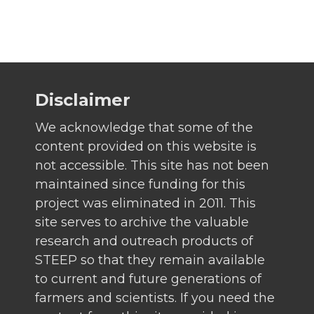
Disclaimer
We acknowledge that some of the
content provided on this website is
not accessible. This site has not been
maintained since funding for this
project was eliminated in 2011. This
site serves to archive the valuable
research and outreach products of
STEEP so that they remain available
to current and future generations of
farmers and scientists. If you need the