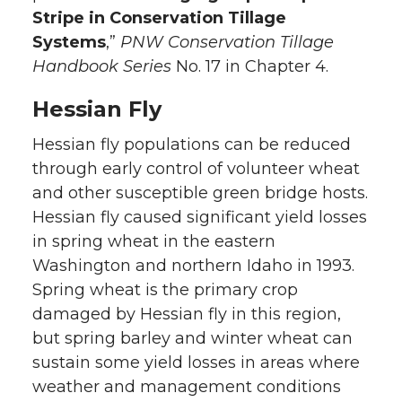
Stripe in Conservation Tillage
Systems
,”
PNW Conservation Tillage
Handbook Series
No. 17 in Chapter 4.
Hessian Fly
Hessian fly populations can be reduced
through early control of volunteer wheat
and other susceptible green bridge hosts.
Hessian fly caused significant yield losses
in spring wheat in the eastern
Washington and northern Idaho in 1993.
Spring wheat is the primary crop
damaged by Hessian fly in this region,
but spring barley and winter wheat can
sustain some yield losses in areas where
weather and management conditions