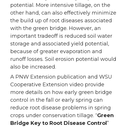
potential. More intensive tillage, on the
other hand, can also effectively minimize
the build up of root diseases associated
with the green bridge. However, an
important tradeoff is reduced soil water
storage and associated yield potential,
because of greater evaporation and
runoff losses. Soil erosion potential would
also be increased.
A PNW Extension publication and WSU
Cooperative Extension video provide
more details on how early green bridge
control in the fall or early spring can
reduce root disease problems in spring
crops under conservation tillage. “
Green
Bridge Key to Root Disease Control
”