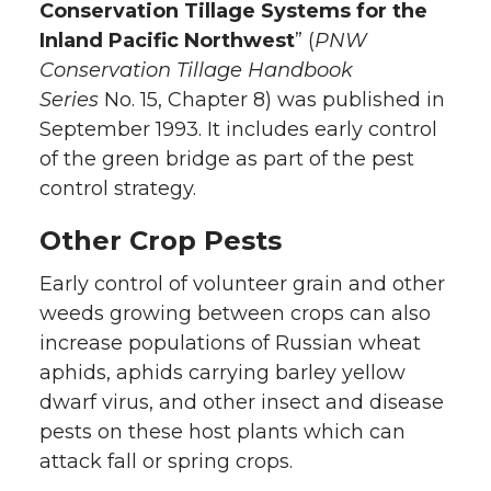
Conservation Tillage Systems for the
Inland Pacific Northwest
” (
PNW
Conservation Tillage Handbook
Series
No. 15, Chapter 8) was published in
September 1993. It includes early control
of the green bridge as part of the pest
control strategy.
Other Crop Pests
Early control of volunteer grain and other
weeds growing between crops can also
increase populations of Russian wheat
aphids, aphids carrying barley yellow
dwarf virus, and other insect and disease
pests on these host plants which can
attack fall or spring crops.