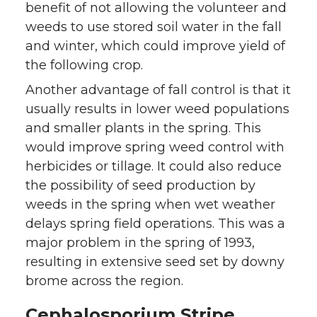
benefit of not allowing the volunteer and
weeds to use stored soil water in the fall
and winter, which could improve yield of
the following crop.
Another advantage of fall control is that it
usually results in lower weed populations
and smaller plants in the spring. This
would improve spring weed control with
herbicides or tillage. It could also reduce
the possibility of seed production by
weeds in the spring when wet weather
delays spring field operations. This was a
major problem in the spring of 1993,
resulting in extensive seed set by downy
brome across the region.
Cephalosporium Stripe