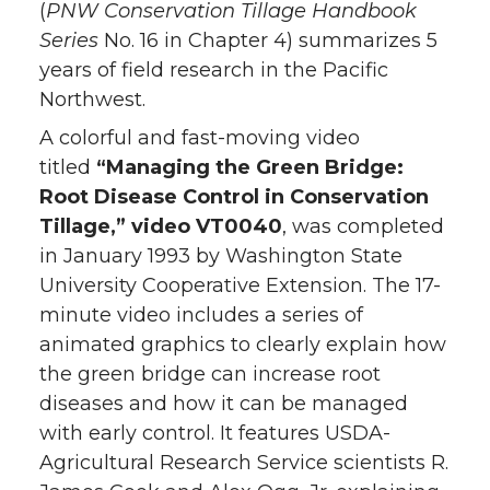
(
PNW Conservation Tillage Handbook
Series
No. 16 in Chapter 4) summarizes 5
years of field research in the Pacific
Northwest.
A colorful and fast-moving video
titled
“Managing the Green Bridge:
Root Disease Control in Conservation
Tillage,” video VT0040
, was completed
in January 1993 by Washington State
University Cooperative Extension. The 17-
minute video includes a series of
animated graphics to clearly explain how
the green bridge can increase root
diseases and how it can be managed
with early control. It features USDA-
Agricultural Research Service scientists R.