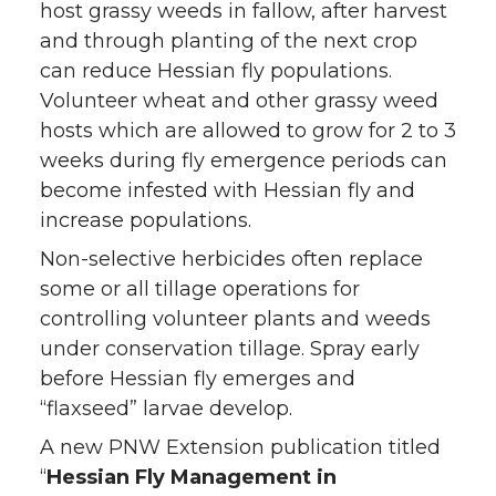
host grassy weeds in fallow, after harvest
and through planting of the next crop
can reduce Hessian fly populations.
Volunteer wheat and other grassy weed
hosts which are allowed to grow for 2 to 3
weeks during fly emergence periods can
become infested with Hessian fly and
increase populations.
Non-selective herbicides often replace
some or all tillage operations for
controlling volunteer plants and weeds
under conservation tillage. Spray early
before Hessian fly emerges and
“flaxseed” larvae develop.
A new PNW Extension publication titled
“
Hessian Fly Management in