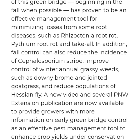
of this green bridge — beginning in the
fall when possible — has proven to be an
effective management tool for
minimizing losses from some root
diseases, such as Rhizoctonia root rot,
Pythium root rot and take-all. In addition,
fall control can also reduce the incidence
of Cephalosporium stripe, improve
control of winter annual grassy weeds,
such as downy brome and jointed
goatgrass, and reduce populations of
Hessian fly. A new video and several PNW
Extension publication are now available
to provide growers with more
information on early green bridge control
as an effective pest management tool to
enhance crop yields under conservation