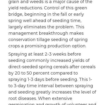
grain and weeds is a major cause of the
yield reductions. Control of this green
bridge, beginning in the fall or early
spring well ahead of seeding time,
largely eliminates the problem. This
management breakthrough makes
conservation tillage seeding of spring
crops a promising production option.
Spraying at least 2-3 weeks before
seeding commonly increased yields of
direct-seeded spring cereals after cereals
by 20 to 50 percent compared to
spraying 1-3 days before seeding. This 1-
to 3-day time interval between spraying
and seeding greatly increases the level of
root diseases. When extensive
germination and growth of volunteer and