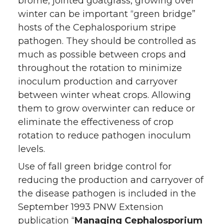
brome, jointed goatgrass, growing over
winter can be important “green bridge”
hosts of the Cephalosporium stripe
pathogen. They should be controlled as
much as possible between crops and
throughout the rotation to minimize
inoculum production and carryover
between winter wheat crops. Allowing
them to grow overwinter can reduce or
eliminate the effectiveness of crop
rotation to reduce pathogen inoculum
levels.
Use of fall green bridge control for
reducing the production and carryover of
the disease pathogen is included in the
September 1993 PNW Extension
publication “
Managing Cephalosporium