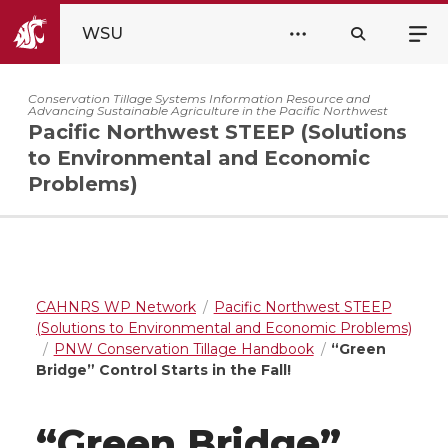
WSU
Conservation Tillage Systems Information Resource and
Advancing Sustainable Agriculture in the Pacific Northwest
Pacific Northwest STEEP (Solutions
to Environmental and Economic
Problems)
CAHNRS WP Network
Pacific Northwest STEEP
(Solutions to Environmental and Economic Problems)
PNW Conservation Tillage Handbook
“Green
Bridge” Control Starts in the Fall!
“Green Bridge”