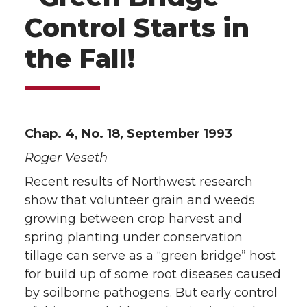
Control Starts in
the Fall!
Chap. 4, No. 18, September 1993
Roger Veseth
Recent results of Northwest research
show that volunteer grain and weeds
growing between crop harvest and
spring planting under conservation
tillage can serve as a “green bridge” host
for build up of some root diseases caused
by soilborne pathogens. But early control