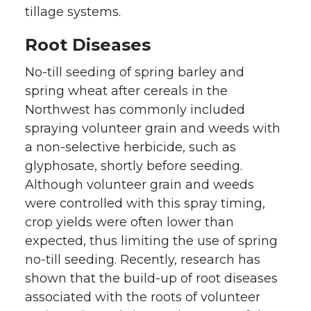
tillage systems.
Root Diseases
No-till seeding of spring barley and
spring wheat after cereals in the
Northwest has commonly included
spraying volunteer grain and weeds with
a non-selective herbicide, such as
glyphosate, shortly before seeding.
Although volunteer grain and weeds
were controlled with this spray timing,
crop yields were often lower than
expected, thus limiting the use of spring
no-till seeding. Recently, research has
shown that the build-up of root diseases
associated with the roots of volunteer