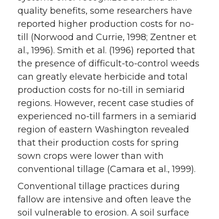
quality benefits, some researchers have
reported higher production costs for no-
till (Norwood and Currie, 1998; Zentner et
al., 1996). Smith et al. (1996) reported that
the presence of difficult-to-control weeds
can greatly elevate herbicide and total
production costs for no-till in semiarid
regions. However, recent case studies of
experienced no-till farmers in a semiarid
region of eastern Washington revealed
that their production costs for spring
sown crops were lower than with
conventional tillage (Camara et al., 1999).
Conventional tillage practices during
fallow are intensive and often leave the
soil vulnerable to erosion. A soil surface