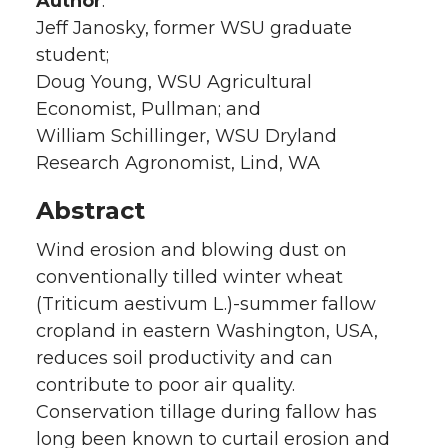
Author
:
Jeff Janosky, former WSU graduate
student;
Doug Young, WSU Agricultural
Economist, Pullman; and
William Schillinger, WSU Dryland
Research Agronomist, Lind, WA
Abstract
Wind erosion and blowing dust on
conventionally tilled winter wheat
(Triticum aestivum L.)-summer fallow
cropland in eastern Washington, USA,
reduces soil productivity and can
contribute to poor air quality.
Conservation tillage during fallow has
long been known to curtail erosion and