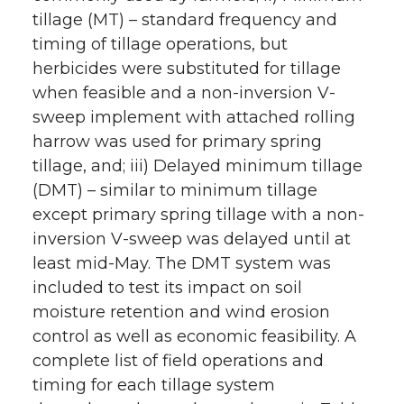
tillage (MT) – standard frequency and
timing of tillage operations, but
herbicides were substituted for tillage
when feasible and a non-inversion V-
sweep implement with attached rolling
harrow was used for primary spring
tillage, and; iii) Delayed minimum tillage
(DMT) – similar to minimum tillage
except primary spring tillage with a non-
inversion V-sweep was delayed until at
least mid-May. The DMT system was
included to test its impact on soil
moisture retention and wind erosion
control as well as economic feasibility. A
complete list of field operations and
timing for each tillage system