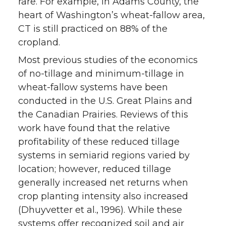
rare. For example, in Adams County, the
heart of Washington’s wheat-fallow area,
CT is still practiced on 88% of the
cropland.
Most previous studies of the economics
of no-tillage and minimum-tillage in
wheat-fallow systems have been
conducted in the U.S. Great Plains and
the Canadian Prairies. Reviews of this
work have found that the relative
profitability of these reduced tillage
systems in semiarid regions varied by
location; however, reduced tillage
generally increased net returns when
crop planting intensity also increased
(Dhuyvetter et al., 1996). While these
systems offer recognized soil and air