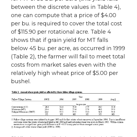
between the discrete values in Table 4),
one can compute that a price of $4.00
per bu. is required to cover the total cost
of $115.90 per rotational acre. Table 4
shows that if grain yield for MT falls
below 45 bu. per acre, as occurred in 1999
(Table 2), the farmer will fail to meet total
costs from market sales even with the
relatively high wheat price of $5.00 per
bushel.