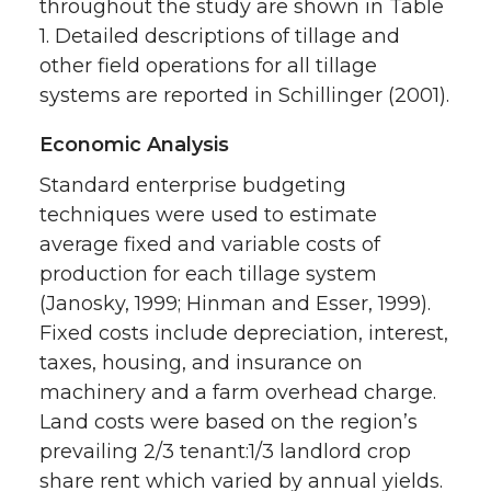
throughout the study are shown in Table
1. Detailed descriptions of tillage and
other field operations for all tillage
systems are reported in Schillinger (2001).
Economic Analysis
Standard enterprise budgeting
techniques were used to estimate
average fixed and variable costs of
production for each tillage system
(Janosky, 1999; Hinman and Esser, 1999).
Fixed costs include depreciation, interest,
taxes, housing, and insurance on
machinery and a farm overhead charge.
Land costs were based on the region’s
prevailing 2/3 tenant:1/3 landlord crop
share rent which varied by annual yields.