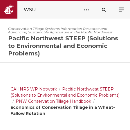
WSU
Conservation Tillage Systems Information Resource and
Advancing Sustainable Agriculture in the Pacific Northwest
Pacific Northwest STEEP (Solutions
to Environmental and Economic
Problems)
CAHNRS WP Network
Pacific Northwest STEEP
(Solutions to Environmental and Economic Problems)
PNW Conservation Tillage Handbook
Economics of Conservation Tillage in a Wheat-
Fallow Rotation