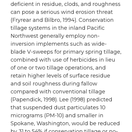
deficient in residue, clods, and roughness
can pose a serious wind erosion threat
(Fryrear and Bilbro, 1994). Conservation
tillage systems in the inland Pacific
Northwest generally employ non-
inversion implements such as wide-
blade V-sweeps for primary spring tillage,
combined with use of herbicides in lieu
of one or two tillage operations, and
retain higher levels of surface residue
and soil roughness during fallow
compared with conventional tillage
(Papendick, 1998). Lee (1998) predicted
that suspended dust particulates 10
micrograms (PM-10) and smaller in
Spokane, Washington, would be reduced
by 31 to 54% if conservation tillage or no-