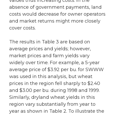
values thus increasing costs. In the
absence of government payments, land
costs would decrease for owner operators
and market returns might more closely
cover costs.
The results in Table 3 are based on
average prices and yields; however,
market prices and farm yields vary
widely over time. For example, a 5-year
average price of $3.92 per bu. for SWWW
was used in this analysis, but wheat
prices in the region fell sharply to $2.40
and $3.00 per bu. during 1998 and 1999.
Similarly, dryland wheat yields in this
region vary substantially from year to
year as shown in Table 2. To illustrate the