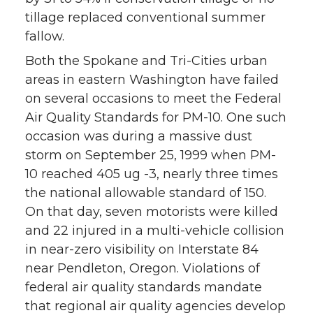
tillage replaced conventional summer
fallow.
Both the Spokane and Tri-Cities urban
areas in eastern Washington have failed
on several occasions to meet the Federal
Air Quality Standards for PM-10. One such
occasion was during a massive dust
storm on September 25, 1999 when PM-
10 reached 405 ug -3, nearly three times
the national allowable standard of 150.
On that day, seven motorists were killed
and 22 injured in a multi-vehicle collision
in near-zero visibility on Interstate 84
near Pendleton, Oregon. Violations of
federal air quality standards mandate
that regional air quality agencies develop