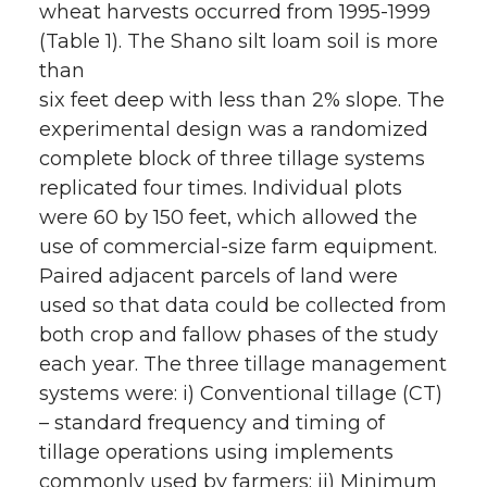
wheat harvests occurred from 1995-1999
(Table 1). The Shano silt loam soil is more
than
six feet deep with less than 2% slope. The
experimental design was a randomized
complete block of three tillage systems
replicated four times. Individual plots
were 60 by 150 feet, which allowed the
use of commercial-size farm equipment.
Paired adjacent parcels of land were
used so that data could be collected from
both crop and fallow phases of the study
each year. The three tillage management
systems were: i) Conventional tillage (CT)
– standard frequency and timing of
tillage operations using implements
commonly used by farmers; ii) Minimum