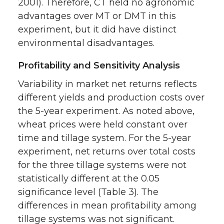
2001). Therefore, CT held no agronomic
advantages over MT or DMT in this
experiment, but it did have distinct
environmental disadvantages.
Profitability and Sensitivity Analysis
Variability in market net returns reflects
different yields and production costs over
the 5-year experiment. As noted above,
wheat prices were held constant over
time and tillage system. For the 5-year
experiment, net returns over total costs
for the three tillage systems were not
statistically different at the 0.05
significance level (Table 3). The
differences in mean profitability among
tillage systems was not significant.