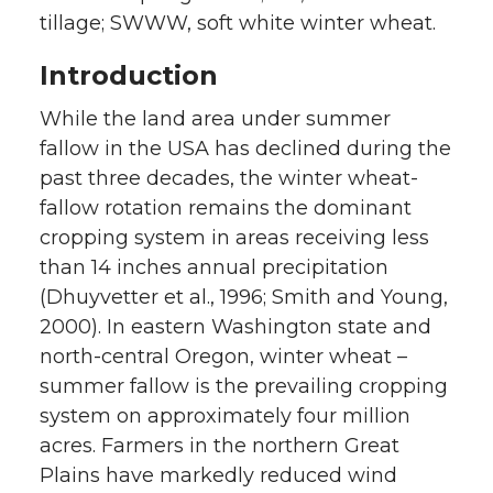
tillage; SWWW, soft white winter wheat.
Introduction
While the land area under summer
fallow in the USA has declined during the
past three decades, the winter wheat-
fallow rotation remains the dominant
cropping system in areas receiving less
than 14 inches annual precipitation
(Dhuyvetter et al., 1996; Smith and Young,
2000). In eastern Washington state and
north-central Oregon, winter wheat –
summer fallow is the prevailing cropping
system on approximately four million
acres. Farmers in the northern Great
Plains have markedly reduced wind