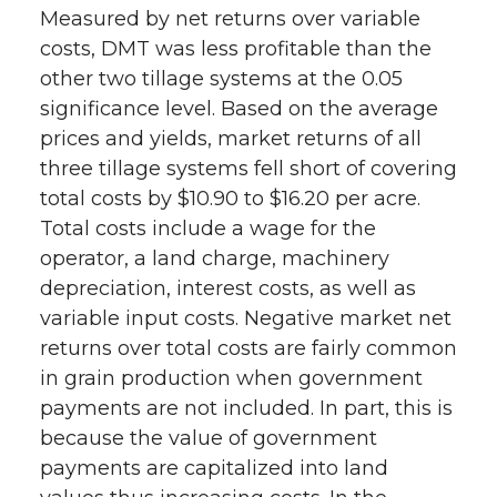
Measured by net returns over variable
costs, DMT was less profitable than the
other two tillage systems at the 0.05
significance level. Based on the average
prices and yields, market returns of all
three tillage systems fell short of covering
total costs by $10.90 to $16.20 per acre.
Total costs include a wage for the
operator, a land charge, machinery
depreciation, interest costs, as well as
variable input costs. Negative market net
returns over total costs are fairly common
in grain production when government
payments are not included. In part, this is
because the value of government
payments are capitalized into land