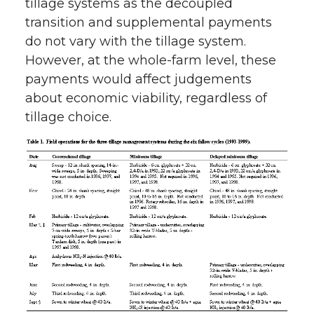
tillage systems as the decoupled
transition and supplemental payments
do not vary with the tillage system.
However, at the whole-farm level, these
payments would affect judgements
about economic viability, regardless of
tillage choice.