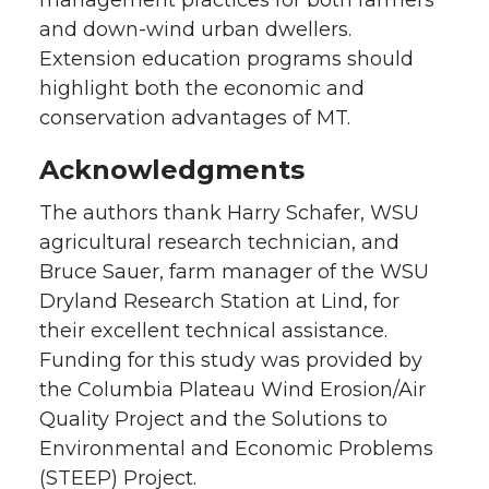
management practices for both farmers
and down-wind urban dwellers.
Extension education programs should
highlight both the economic and
conservation advantages of MT.
Acknowledgments
The authors thank Harry Schafer, WSU
agricultural research technician, and
Bruce Sauer, farm manager of the WSU
Dryland Research Station at Lind, for
their excellent technical assistance.
Funding for this study was provided by
the Columbia Plateau Wind Erosion/Air
Quality Project and the Solutions to
Environmental and Economic Problems
(STEEP) Project.