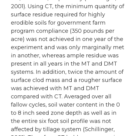
2001). Using CT, the minimum quantity of
surface residue required for highly
erodible soils for government farm
program compliance (350 pounds per
acre) was not achieved in one year of the
experiment and was only marginally met
in another, whereas ample residue was
present in all years in the MT and DMT
systems. In addition, twice the amount of
surface clod mass and a rougher surface
was achieved with MT and DMT
compared with CT. Averaged over all
fallow cycles, soil water content in the 0
to 8 inch seed zone depth as well as in
the entire six foot soil profile was not
affected by tillage system (Schillinger,