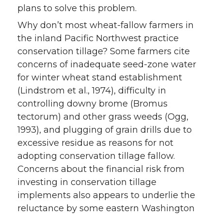
plans to solve this problem.
Why don’t most wheat-fallow farmers in
the inland Pacific Northwest practice
conservation tillage? Some farmers cite
concerns of inadequate seed-zone water
for winter wheat stand establishment
(Lindstrom et al., 1974), difficulty in
controlling downy brome (Bromus
tectorum) and other grass weeds (Ogg,
1993), and plugging of grain drills due to
excessive residue as reasons for not
adopting conservation tillage fallow.
Concerns about the financial risk from
investing in conservation tillage
implements also appears to underlie the
reluctance by some eastern Washington