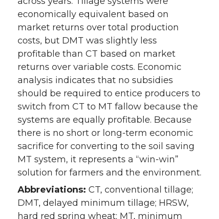
across years. Tillage systems were
economically equivalent based on
market returns over total production
costs, but DMT was slightly less
profitable than CT based on market
returns over variable costs. Economic
analysis indicates that no subsidies
should be required to entice producers to
switch from CT to MT fallow because the
systems are equally profitable. Because
there is no short or long-term economic
sacrifice for converting to the soil saving
MT system, it represents a “win-win”
solution for farmers and the environment.
Abbreviations:
CT, conventional tillage;
DMT, delayed minimum tillage; HRSW,
hard red spring wheat; MT, minimum