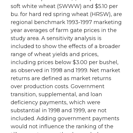
soft white wheat (SWWW) and $5.10 per
bu. for hard red spring wheat (HRSW), are
regional benchmark 1993-1997 marketing
year averages of farm gate prices in the
study area. A sensitivity analysis is
included to show the effects of a broader
range of wheat yields and prices,
including prices below $3.00 per bushel,
as observed in 1998 and 1999. Net market
returns are defined as market returns
over production costs. Government
transition, supplemental, and loan
deficiency payments, which were
substantial in 1998 and 1999, are not
included. Adding government payments
would not influence the ranking of the