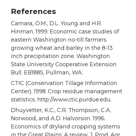
References
Camara, O.M., D.L. Young and H.R.
Hinman. 1999. Economic case studies of
eastern Washington no-till farmers
growing wheat and barley in the 8-13
inch precipitation zone. Washington
State University Cooperative Extension
Bull. EB1885, Pullman, WA.
CTIC (Conservation Tillage Information
Center). 1998. Crop residue management
statistics. http://www.ctic.purdue.edu.
Dhuyvetter, K.C., C.R. Thompson, C.A.
Norwood, and A.D. Halvorson. 1996.
Economics of dryland cropping systems
in the Great Plains: A review. J. Prod. Agr.