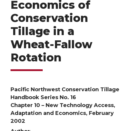
Economics of
Conservation
Tillage in a
Wheat-Fallow
Rotation
Pacific Northwest Conservation Tillage
Handbook Series No. 16
Chapter 10 – New Technology Access,
Adaptation and Economics, February
2002