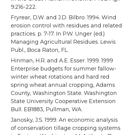
9:216-222.
Fryrear, D.W. and J.D. Bilbro. 1994. Wind
erosion control with residues and related
practices. p. 7-17. In P.W. Unger (ed.)
Managing Agricultural Residues. Lewis
Publ., Boca Raton, FL.
Hinman, H.R. and A.E. Esser. 1999. 1999
Enterprise budgets for summer fallow-
winter wheat rotations and hard red
spring wheat annual cropping, Adams
County, Washington State. Washington
State University Cooperative Extension
Bull. EB1883, Pullman, WA.
Janosky, J.S. 1999. An economic analysis
of conservation tillage cropping systems