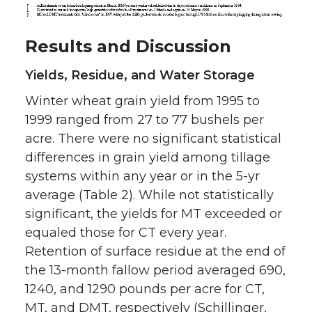
Results and Discussion
Yields, Residue, and Water Storage
Winter wheat grain yield from 1995 to
1999 ranged from 27 to 77 bushels per
acre. There were no significant statistical
differences in grain yield among tillage
systems within any year or in the 5-yr
average (Table 2). While not statistically
significant, the yields for MT exceeded or
equaled those for CT every year.
Retention of surface residue at the end of
the 13-month fallow period averaged 690,
1240, and 1290 pounds per acre for CT,
MT, and DMT, respectively (Schillinger,