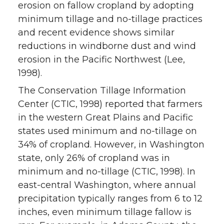
erosion on fallow cropland by adopting
minimum tillage and no-tillage practices
and recent evidence shows similar
reductions in windborne dust and wind
erosion in the Pacific Northwest (Lee,
1998).
The Conservation Tillage Information
Center (CTIC, 1998) reported that farmers
in the western Great Plains and Pacific
states used minimum and no-tillage on
34% of cropland. However, in Washington
state, only 26% of cropland was in
minimum and no-tillage (CTIC, 1998). In
east-central Washington, where annual
precipitation typically ranges from 6 to 12
inches, even minimum tillage fallow is