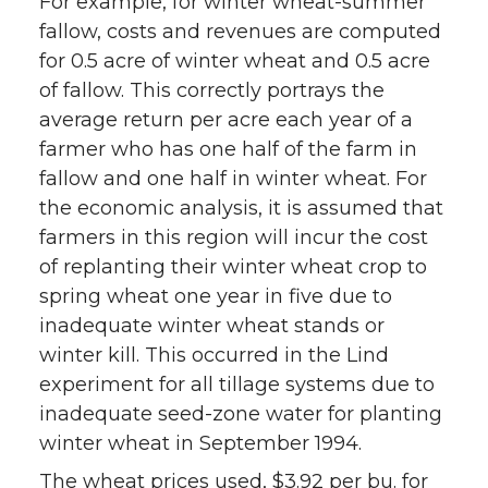
For example, for winter wheat-summer
fallow, costs and revenues are computed
for 0.5 acre of winter wheat and 0.5 acre
of fallow. This correctly portrays the
average return per acre each year of a
farmer who has one half of the farm in
fallow and one half in winter wheat. For
the economic analysis, it is assumed that
farmers in this region will incur the cost
of replanting their winter wheat crop to
spring wheat one year in five due to
inadequate winter wheat stands or
winter kill. This occurred in the Lind
experiment for all tillage systems due to
inadequate seed-zone water for planting
winter wheat in September 1994.
The wheat prices used, $3.92 per bu. for