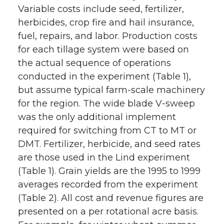
Variable costs include seed, fertilizer,
herbicides, crop fire and hail insurance,
fuel, repairs, and labor. Production costs
for each tillage system were based on
the actual sequence of operations
conducted in the experiment (Table 1),
but assume typical farm-scale machinery
for the region. The wide blade V-sweep
was the only additional implement
required for switching from CT to MT or
DMT. Fertilizer, herbicide, and seed rates
are those used in the Lind experiment
(Table 1). Grain yields are the 1995 to 1999
averages recorded from the experiment
(Table 2). All cost and revenue figures are
presented on a per rotational acre basis.