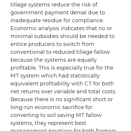
tillage systems reduce the risk of
government payment denial due to
inadequate residue for compliance.
Economic analysis indicates that no or
minimal subsidies should be needed to
entice producers to switch from
conventional to reduced tillage fallow
because the systems are equally
profitable. This is especially true for the
MT system which had statistically
equivalent profitability with CT for both
net returns over variable and total costs.
Because there is no significant short or
long-run economic sacrifice for
converting to soil saving MT fallow
systems, they represent best