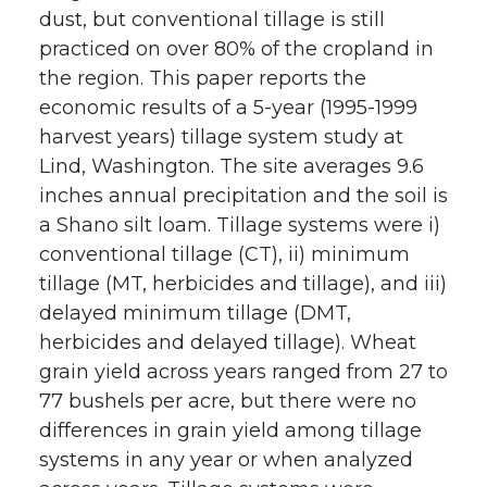
dust, but conventional tillage is still
practiced on over 80% of the cropland in
the region. This paper reports the
economic results of a 5-year (1995-1999
harvest years) tillage system study at
Lind, Washington. The site averages 9.6
inches annual precipitation and the soil is
a Shano silt loam. Tillage systems were i)
conventional tillage (CT), ii) minimum
tillage (MT, herbicides and tillage), and iii)
delayed minimum tillage (DMT,
herbicides and delayed tillage). Wheat
grain yield across years ranged from 27 to
77 bushels per acre, but there were no
differences in grain yield among tillage
systems in any year or when analyzed