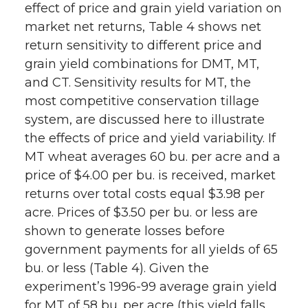
effect of price and grain yield variation on
market net returns, Table 4 shows net
return sensitivity to different price and
grain yield combinations for DMT, MT,
and CT. Sensitivity results for MT, the
most competitive conservation tillage
system, are discussed here to illustrate
the effects of price and yield variability. If
MT wheat averages 60 bu. per acre and a
price of $4.00 per bu. is received, market
returns over total costs equal $3.98 per
acre. Prices of $3.50 per bu. or less are
shown to generate losses before
government payments for all yields of 65
bu. or less (Table 4). Given the
experiment’s 1996-99 average grain yield
for MT of 58 bu. per acre (this yield falls