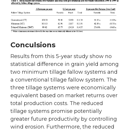
Conculsions
Results from this 5-year study show no
statistical difference in grain yield among
two minimum tillage fallow systems and
a conventional tillage fallow system. The
three tillage systems were economically
equivalent based on market returns over
total production costs. The reduced
tillage systems promise potentially
greater future productivity by controlling
wind erosion. Furthermore, the reduced