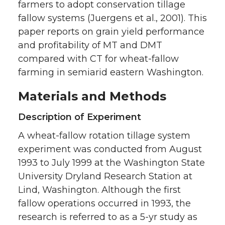
farmers to adopt conservation tillage
fallow systems (Juergens et al., 2001). This
paper reports on grain yield performance
and profitability of MT and DMT
compared with CT for wheat-fallow
farming in semiarid eastern Washington.
Materials and Methods
Description of Experiment
A wheat-fallow rotation tillage system
experiment was conducted from August
1993 to July 1999 at the Washington State
University Dryland Research Station at
Lind, Washington. Although the first
fallow operations occurred in 1993, the
research is referred to as a 5-yr study as