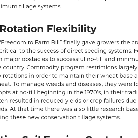
imum tillage systems.
otation Flexibility
“Freedom to Farm Bill” finally gave growers the cr
critical to the success of direct seeding systems. 
 major obstacles to successful no-till and minim
e country. Commodity program restrictions largel
p rotations in order to maintain their wheat base 
eat. To manage weeds and diseases, they were force
s at no-till beginning in the 1970’s, in their trad
ten resulted in reduced yields or crop failures du
ds. At that time there was also little research ba
ng these new conservation tillage systems.