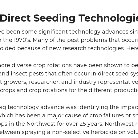
Direct Seeding Technolog
e been some significant technology advances si
ls in the 1970’s. Many of the pest problems that oc
voided because of new research technologies. Her
ore diverse crop rotations have been shown to be 
and insect pests that often occur in direct seed sy
 growers, researcher, and industry representatives
 crops and crop rotations for the different producti
big technology advance was identifying the impa
which has been a major cause of crop failures or s
ops in the Northwest for over 25 years. Northwest
between spraying a non-selective herbicide on vo