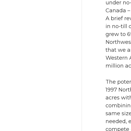
under no-
Canada – 
A brief r
in no-till
grew to 6%
Northwest
that we a
Western A
million ac
The poten
1997 Nort
acres wit
combining
same size
needed, e
compete e