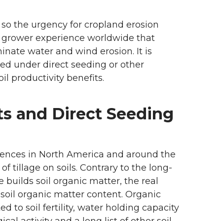
so the urgency for cropland erosion
nd grower experience worldwide that
minate water and wind erosion. It is
ged under direct seeding or other
l productivity benefits.
ts and Direct Seeding
iences in North America and around the
 tillage on soils. Contrary to the long-
e builds soil organic matter, the real
n soil organic matter content. Organic
d to soil fertility, water holding capacity
ical activity and a long list of other soil