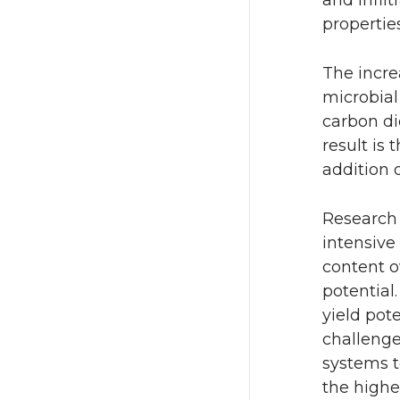
properties
The incre
microbial
carbon di
result is 
addition 
Research 
intensive
content o
potential
yield pote
challenge
systems t
the higher