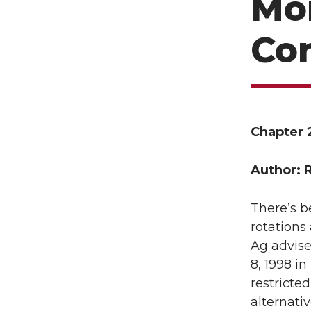
Mo
Co
Chapter 
Author: 
There’s b
rotations
Ag advise
8, 1998 i
restricte
alternati