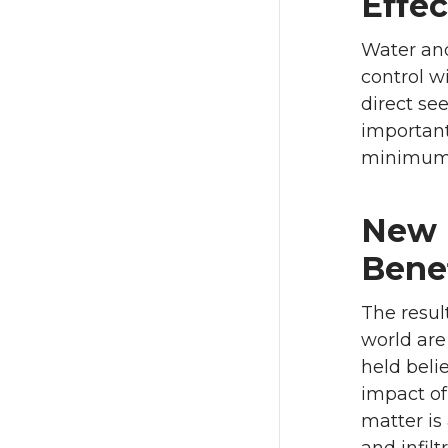
Effec
Water and
control w
direct se
important
minimum t
New I
Bene
The resul
world are
held belie
impact of
matter is 
and infilt