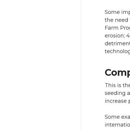
Some impo
the need 
Farm Prog
erosion; 
detriment
technolog
Comp
This is t
seeding a
increase p
Some exam
internati