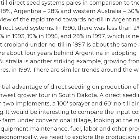
till direct seed systems pales in comparison to the 
18%, Argentina – 28% and western Australia – 30%
eview of the rapid trend towards no-till in Argenti
 direct seed systems. In 1990, there was less than 2
 in 1993, 19% in 1996, and 28% in 1997, which is ne
 cropland under no-till in 1997 is about the same 
re about four years behind Argentina in adopting 
ustralia is another striking example, growing from
res, in 1997. There are similar trends around the w
tial advantage of direct seeding on production eff
hwest grower tour in South Dakota. A direct seed
h two implements, a 100′ sprayer and 60′ no-till air
. It would be interesting to compare the input cos
 farm under conventional tillage, looking at the
quipment maintenance, fuel, labor and other produ
conomically, we need to explore the production ef