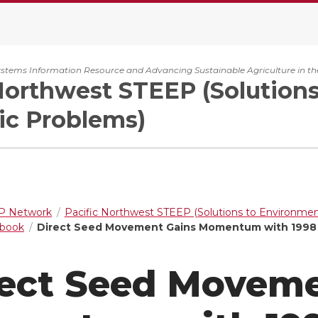
ystems Information Resource and Advancing Sustainable Agriculture in th
Northwest STEEP (Solution
c Problems)
 Network
Pacific Northwest STEEP (Solutions to Environme
dbook
Direct Seed Movement Gains Momentum with 199
rect Seed Moveme