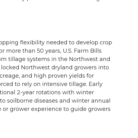
opping flexibility needed to develop crop
For more than 50 years, U.S. Farm Bills
um tillage systems in the Northwest and
y locked Northwest dryland growers into
acreage, and high proven yields for
d to rely on intensive tillage. Early
itional 2-year rotations with winter
e to soilborne diseases and winter annual
se or grower experience to guide growers