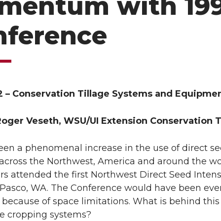
mentum with 19
nference
2 – Conservation Tillage Systems and Equipment
Roger Veseth, WSU/UI Extension Conservation Ti
een a phenomenal increase in the use of direct s
 across the Northwest, America and around the w
rs attended the first Northwest Direct Seed Inte
n Pasco, WA. The Conference would have been even 
d because of space limitations. What is behind this
ve cropping systems?