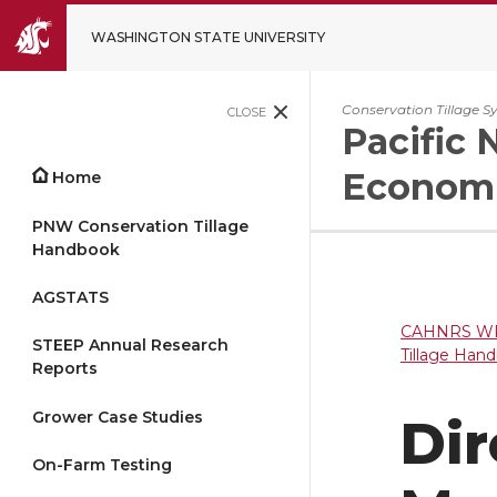
WASHINGTON STATE UNIVERSITY
Conservation Tillage S
CLOSE
Pacific 
Economi
Home
PNW Conservation Tillage
Handbook
AGSTATS
CAHNRS WP
STEEP Annual Research
Tillage Han
Reports
Grower Case Studies
Di
On-Farm Testing