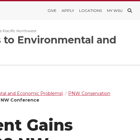
GIVE
APPLY
LOCATIONS
MY WSU
e Pacific Northwest
s to Environmental and
ntal and Economic Problems)
PNW Conservation
8 NW Conference
nt Gains