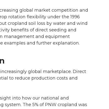
increasing global market competition and
op rotation flexibility under the 1996
ut cropland soil loss by water and wind
ivity benefits of direct seeding and
ces in management and equipment
me examples and further explanation.
on
ncreasingly global marketplace. Direct
tial to reduce production costs and
sight into how our national and
ing system. The 5% of PNW cropland was