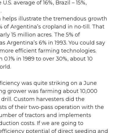
U.S. average of 16%, Brazil – 15%,
.
na helps illustrate the tremendous growth
% of Argentina’s cropland in no-till. That
arly 15 million acres. The 5% of
as Argentina’s 6% in 1993. You could say
more efficient farming technologies.
 0.1% in 1989 to over 30%, about 10
orld.
iciency was quite striking on a June
ing grower was farming about 10,000
 drill. Custom harvesters did the
ts of their two-pass operation with the
 number of tractors and implements
ction costs. If we are going to
ficiency potential of direct seeding and