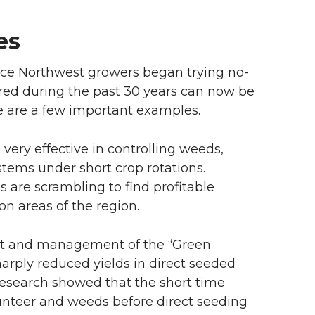
ies
nce Northwest growers began trying no-
curred during the past 30 years can now be
e are a few important examples.
very effective in controlling weeds,
stems under short crop rotations.
 are scrambling to find profitable
on areas of the region.
ct and management of the “Green
harply reduced yields in direct seeded
 research showed that the short time
lunteer and weeds before direct seeding