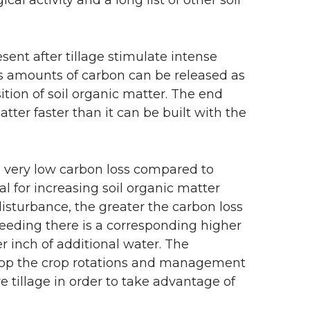
ent after tillage stimulate intense
us amounts of carbon can be released as
tion of soil organic matter. The end
matter faster than it can be built with the
in very low carbon loss compared to
al for increasing soil organic matter
isturbance, the greater the carbon loss
eeding there is a corresponding higher
er inch of additional water. The
elop the crop rotations and management
e tillage in order to take advantage of