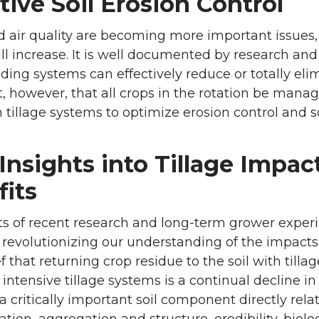
tive Soil Erosion Control
 air quality are becoming more important issues, 
ill increase. It is well documented by research a
eding systems can effectively reduce or totally eli
, however, that all crops in the rotation be mana
illage systems to optimize erosion control and soi
nsights into Tillage Impac
fits
ts of recent research and long-term grower exper
 revolutionizing our understanding of the impacts of
f that returning crop residue to the soil with tillag
 intensive tillage systems is a continual decline i
a critically important soil component directly relate
ration, aggregation and structure, erodibility, biolog