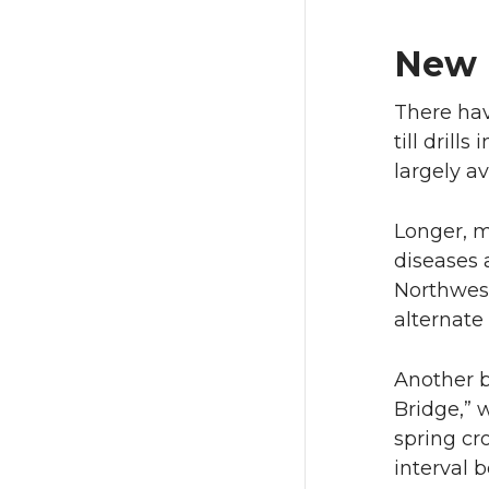
New 
There hav
till dril
largely a
Longer, m
diseases 
Northwest
alternate
Another 
Bridge,” 
spring cr
interval 