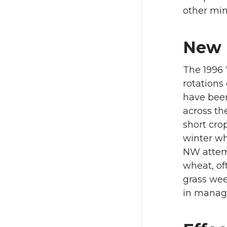
other min
New R
The 1996 
rotations 
have been
across th
short cro
winter wh
NW attempt
wheat, of
grass wee
in managi