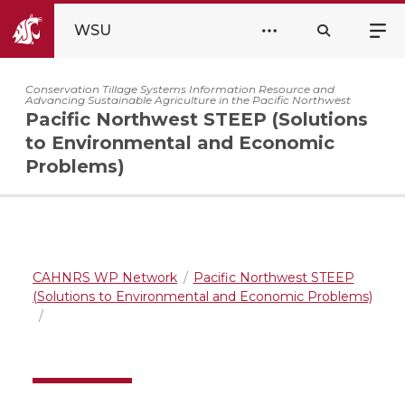
WSU
Conservation Tillage Systems Information Resource and
Advancing Sustainable Agriculture in the Pacific Northwest
Pacific Northwest STEEP (Solutions
to Environmental and Economic
Problems)
CAHNRS WP Network
Pacific Northwest STEEP
(Solutions to Environmental and Economic Problems)