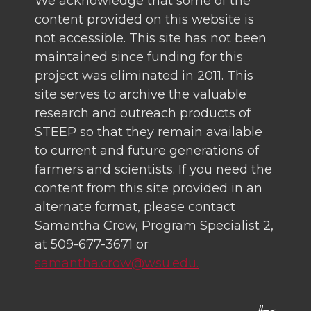
We acknowledge that some of the
content provided on this website is
not accessible. This site has not been
maintained since funding for this
project was eliminated in 2011. This
site serves to archive the valuable
research and outreach products of
STEEP so that they remain available
to current and future generations of
farmers and scientists. If you need the
content from this site provided in an
alternate format, please contact
Samantha Crow, Program Specialist 2,
at 509-677-3671 or
samantha.crow@wsu.edu.