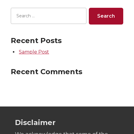
Recent Posts
Sample Post
Recent Comments
Disclaimer